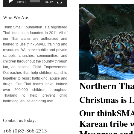
00:00
04:12
Who We Are:
Think Small Foundation is a registered
Thai foundation founded in 2011. All of
our Thai teams are authorized and
trained to use thinkSMALL training and
resources. We serve public and private
schools, churches, communities, and
children throughout the country through
fun, educational Child Empowerment
Outreaches that help children stand to
together to resist trafficking, abuse and
Northern Tha
drugs. Our Thai teams have trained
over 200,000 children throughout
Christmas is
Thailand to help prevent child
trafficking, abuse and drug use.
Our thinkSMA
Contact us today:
Karean tribe 
+66 (0)85-866-2513
Myanmar and f