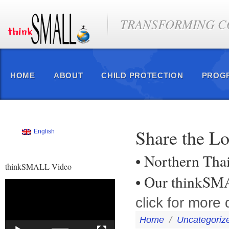
TRANSFORMING CO
HOME
ABOUT
CHILD PROTECTION
PROG
Share the L
English
• Northern Tha
thinkSMALL Video
• Our thinkS
Video
Player
click for more d
Home
/
Uncategoriz