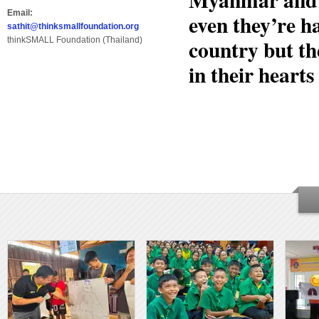
Email:
even they’re h
sathit@thinksmallfoundation.org
country but th
thinkSMALL Foundation (Thailand)
in their hearts