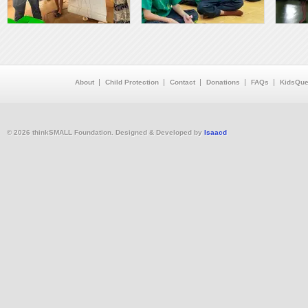
About
Child Protection
Contact
Donations
FAQs
KidsQue
© 2026 thinkSMALL Foundation. Designed & Developed by
Isaacd