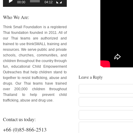
00:00
04:12
Who We Are:
Think Small Foundation is a registered
Thai foundation founded in 2011. All of
our Thai teams are authorized and
trained to use thinkSMALL training and
resources. We serve public and private
schools, churches, communities, and
children throughout the country through
fun, educational Child Empowerment
Outreaches that help children stand to
Leave a Reply
together to resist trafficking, abuse and
drugs. Our Thai teams have trained
over 200,000 children throughout
Thailand to help prevent child
trafficking, abuse and drug use.
Contact us today:
+66 (0)85-866-2513