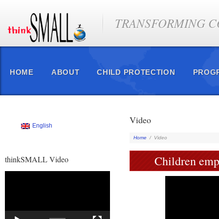
TRANSFORMING CO
HOME
ABOUT
CHILD PROTECTION
PROG
Video
English
Home
/
Video
Children empo
thinkSMALL Video
Video
Player