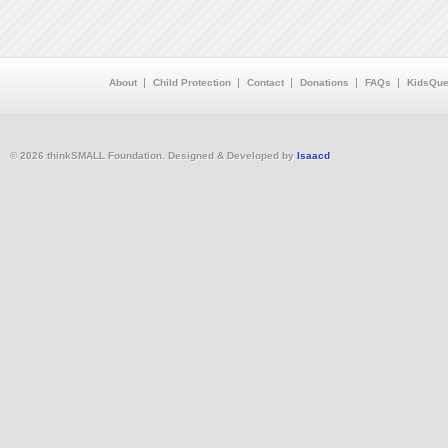
About
Child Protection
Contact
Donations
FAQs
KidsQue
© 2026 thinkSMALL Foundation. Designed & Developed by
Isaacd