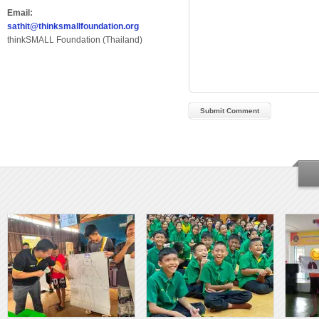
Email:
sathit@thinksmallfoundation.org
thinkSMALL Foundation (Thailand)