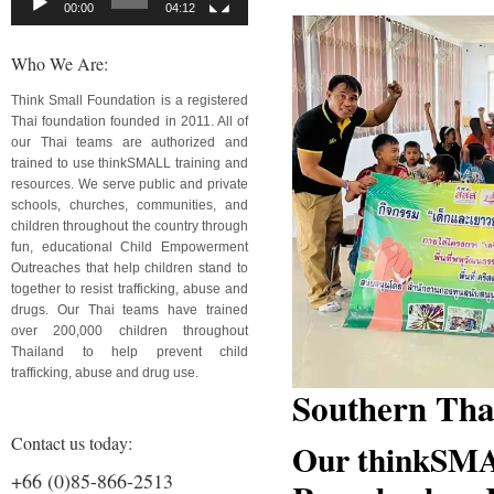
00:00
04:12
Who We Are:
Think Small Foundation is a registered
Thai foundation founded in 2011. All of
our Thai teams are authorized and
trained to use thinkSMALL training and
resources. We serve public and private
schools, churches, communities, and
children throughout the country through
fun, educational Child Empowerment
Outreaches that help children stand to
together to resist trafficking, abuse and
drugs. Our Thai teams have trained
over 200,000 children throughout
Thailand to help prevent child
trafficking, abuse and drug use.
Southern Tha
Contact us today:
Our thinkSMA
+66 (0)85-866-2513