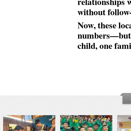
relationships 
without follow
Now, these loc
numbers—but in
child, one fam