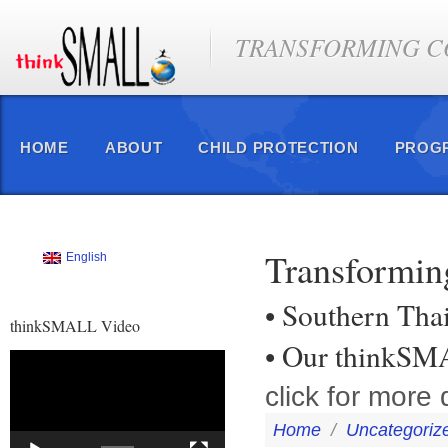
TRANSFORMING CO
HOME
ABOUT
CHILD PROTECTION
PROG
Transformin
English
• Southern Tha
thinkSMALL Video
• Our thinkSM
Video
Player
click for more d
Home
/
Uncategoriz