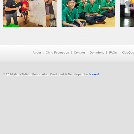
About
Child Protection
Contact
Donations
FAQs
KidsQue
© 2026 thinkSMALL Foundation. Designed & Developed by
Isaacd