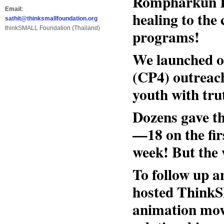
Rompharkun K
Email:
healing to the
sathit@thinksmallfoundation.org
thinkSMALL Foundation (Thailand)
programs!
We launched o
(CP4) outreac
youth with trut
Dozens gave the
—18 on the fir
week! But the 
To follow up a
hosted Think
animation movi