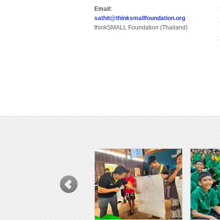
Email:
sathit@thinksmallfoundation.org
thinkSMALL Foundation (Thailand)