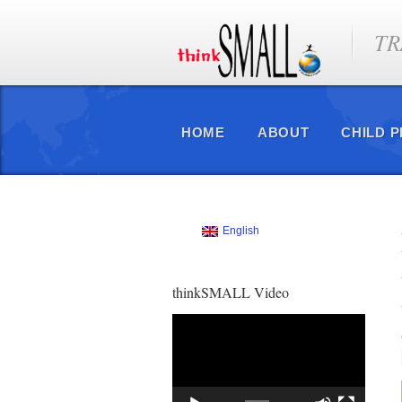
TR
HOME
ABOUT
CHILD 
English
thinkSMALL Video
Video
Player