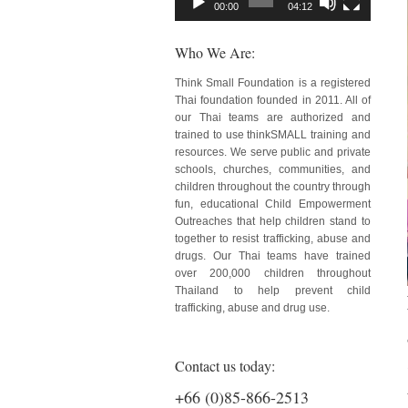
00:00
04:12
Who We Are:
Think Small Foundation is a registered
Thai foundation founded in 2011. All of
our Thai teams are authorized and
trained to use thinkSMALL training and
resources. We serve public and private
schools, churches, communities, and
children throughout the country through
fun, educational Child Empowerment
Outreaches that help children stand to
together to resist trafficking, abuse and
drugs. Our Thai teams have trained
over 200,000 children throughout
Thailand to help prevent child
trafficking, abuse and drug use.
Contact us today:
+66 (0)85-866-2513