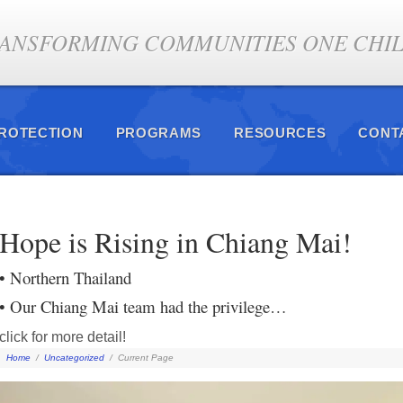
ANSFORMING COMMUNITIES ONE CHILD
PROTECTION
PROGRAMS
RESOURCES
CONT
Hope is Rising in Chiang Mai!
• Northern Thailand
• Our Chiang Mai team had the privilege…
click for more detail!
Home
/
Uncategorized
/
Current Page