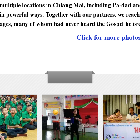
multiple locations in Chiang Mai, including Pa-dad an
in powerful ways. Together with our partners, we reache
ages, many of whom had never heard the Gospel before
Click for more photo