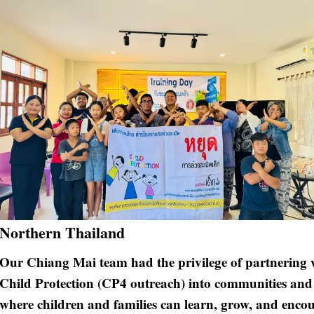
Northern Thailand
Our Chiang Mai team had the privilege of partnering w
Child Protection (CP4 outreach) into communities and s
where children and families can learn, grow, and encou