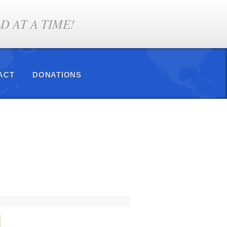
 AT A TIME!
ACT
DONATIONS