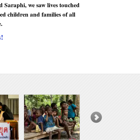
d Saraphi, we saw lives touched
d children and families of all
.
s!