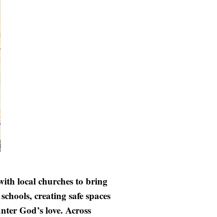
ith local churches to bring
chools, creating safe spaces
nter God’s love. Across