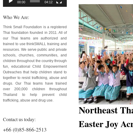
00:00
04:12
Who We Are:
Think Small Foundation is a registered
Thai foundation founded in 2011. All of
our Thai teams are authorized and
trained to use thinkSMALL training and
resources. We serve public and private
schools, churches, communities, and
children throughout the country through
fun, educational Child Empowerment
Outreaches that help children stand to
together to resist trafficking, abuse and
drugs. Our Thai teams have trained
over 200,000 children throughout
Thailand to help prevent child
trafficking, abuse and drug use.
Northeast Th
Contact us today:
Easter Joy Ac
+66 (0)85-866-2513