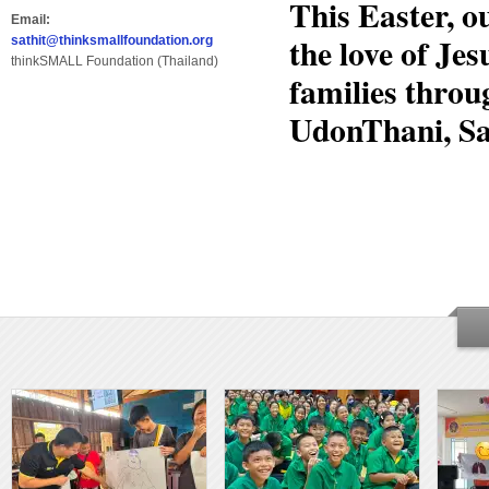
This Easter, 
Email:
the love of Jes
sathit@thinksmallfoundation.org
thinkSMALL Foundation (Thailand)
families throu
UdonThani, S