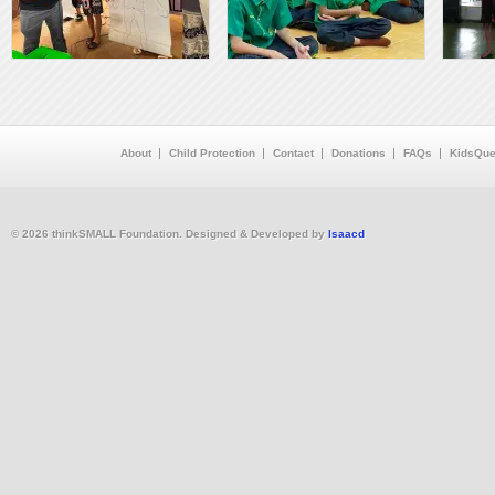
About
Child Protection
Contact
Donations
FAQs
KidsQue
© 2026 thinkSMALL Foundation. Designed & Developed by
Isaacd