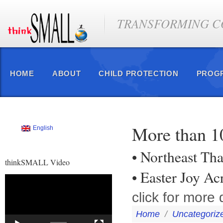
TRANSFORMING CO
HOME
ABOUT
CHILD PROTECTION
PROG
More than 1
English
• Northeast Tha
thinkSMALL Video
• Easter Joy A
Video
Player
click for more d
Home
/
Uncategoriz