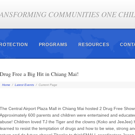
ANSFORMING COMMUNITIES ONE CHILD
PROTECTION
PROGRAMS
RESOURCES
CONT
Drug Free a Big Hit in Chiang Mai!
Home
/
Latest Events
/
Current Page
The Central Airport Plaza Mall in Chiang Mai hosted 2 Drug Free Shows
Approximately 600 parents and children were entertained and educate
abuse! Children loved TJ the Tiger and the clowns (Koko and JeeJee) h
learned to resist the temptation of drugs and how to be wise, strong 