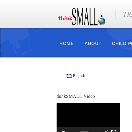
TR
HOME
ABOUT
CHILD 
English
thinkSMALL Video
Video
Player