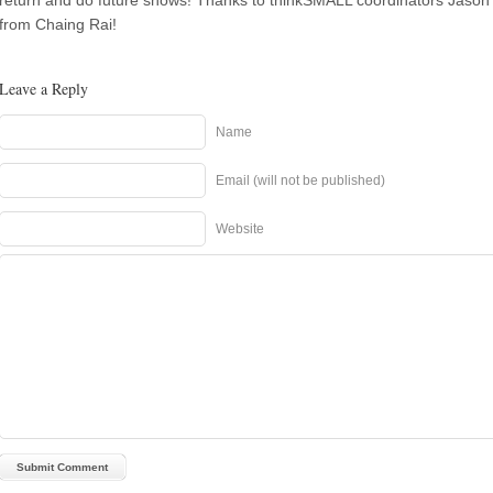
return and do future shows! Thanks to thinkSMALL coordinators Jaso
from Chaing Rai!
Leave a Reply
Name
Email (will not be published)
Website