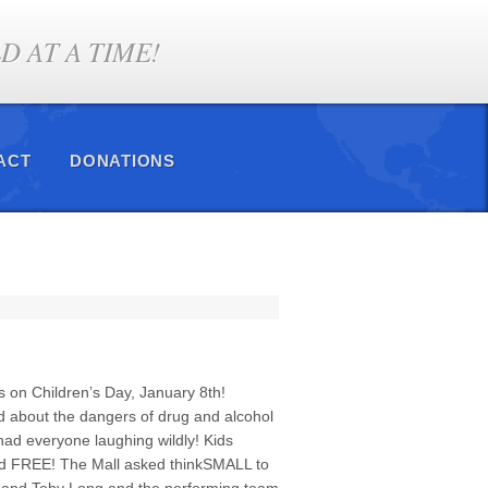
 AT A TIME!
ACT
DONATIONS
 on Children’s Day, January 8th!
d about the dangers of drug and alcohol
ad everyone laughing wildly! Kids
and FREE! The Mall asked thinkSMALL to