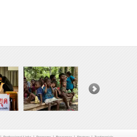
Professional Links
Programs
Resources
Strategy
Testimonials