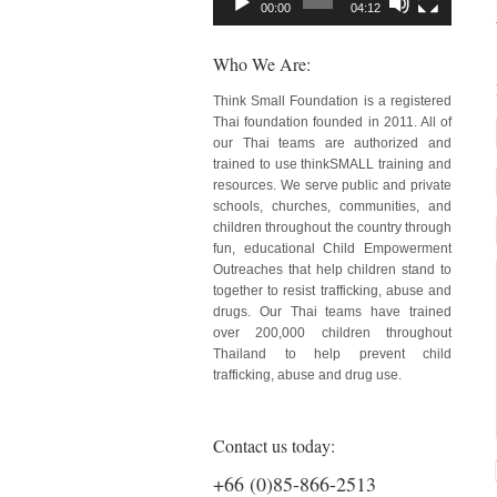
00:00
04:12
Who We Are:
Think Small Foundation is a registered
Thai foundation founded in 2011. All of
our Thai teams are authorized and
trained to use thinkSMALL training and
resources. We serve public and private
schools, churches, communities, and
children throughout the country through
fun, educational Child Empowerment
Outreaches that help children stand to
together to resist trafficking, abuse and
drugs. Our Thai teams have trained
over 200,000 children throughout
Thailand to help prevent child
trafficking, abuse and drug use.
Contact us today:
+66 (0)85-866-2513