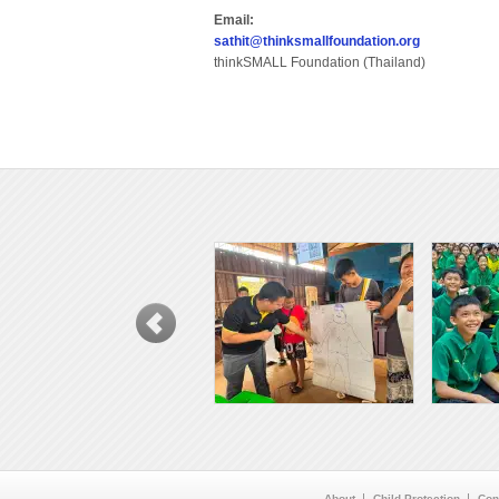
Email:
sathit@thinksmallfoundation.org
thinkSMALL Foundation (Thailand)
About
Child Protection
Con