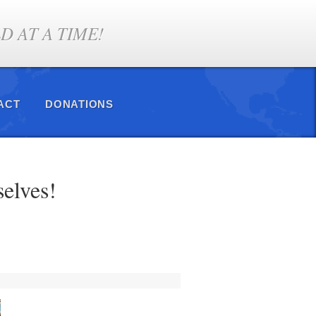
 AT A TIME!
ACT
DONATIONS
selves!