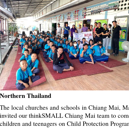
Northern Thailand
The local churches and schools in Chiang Mai, 
invited our thinkSMALL Chiang Mai team to come 
children and teenagers on Child Protection Progra