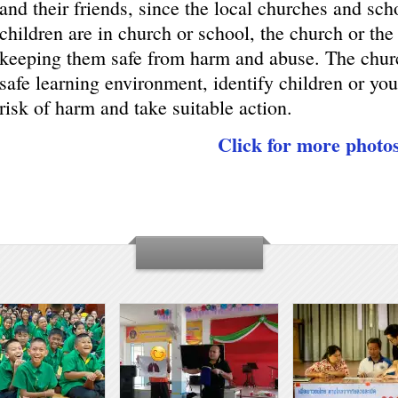
and their friends, since the local churches and sch
children are in church or school, the church or the
keeping them safe from harm and abuse. The churc
safe learning environment, identify children or you
risk of harm and take suitable action.
Click for more photo