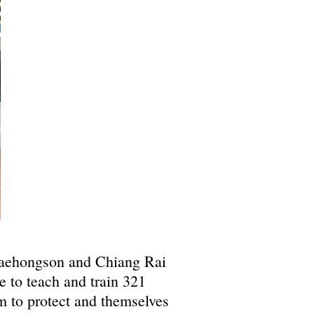
Maehongson and Chiang Rai
to teach and train 321
m to protect and themselves