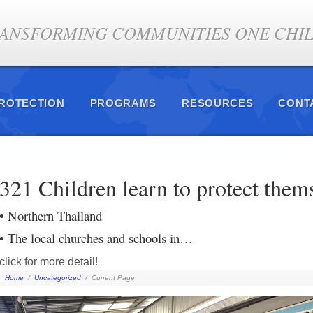
ANSFORMING COMMUNITIES ONE CHILD
PROTECTION
PROGRAMS
RESOURCES
CONT
321 Children learn to protect them
• Northern Thailand
• The local churches and schools in…
click for more detail!
Home
/
Uncategorized
/
Current Page