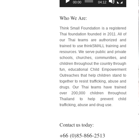
00:00
04:12
Who We Are:
Think Small Foundation is a registered
Thai foundation founded in 2011. All of
our Thai teams are authorized and
trained to use thinkSMALL training and
resources. We serve public and private
schools, churches, communities, and
children throughout the country through
fun, educational Child Empowerment
Outreaches that help children stand to
together to resist trafficking, abuse and
drugs. Our Thai teams have trained
over 200,000 children throughout
Thailand to help prevent child
trafficking, abuse and drug use.
Contact us today:
+66 (0)85-866-2513