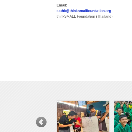
Email:
sathit@thinksmallfoundation.org
thinkSMALL Foundation (Thailand)