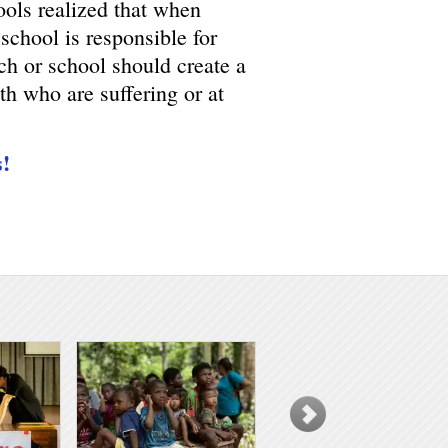
ools realized that when
 school is responsible for
h or school should create a
th who are suffering or at
s!