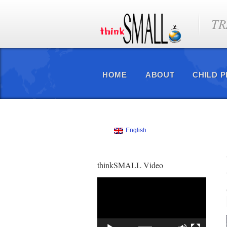
TR
HOME
ABOUT
CHILD 
English
thinkSMALL Video
Video
Player