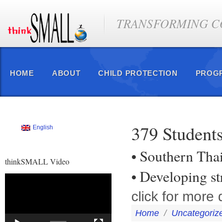
TRANSFORMING CO
HOME
ABOUT
CHILD PROTECTION
PROG
379 Students
English
• Southern Tha
thinkSMALL Video
• Developing s
Video
Player
click for more d
Home
/
Uncategoriz