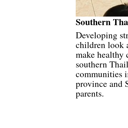
Southern Tha
Developing st
children look 
make healthy 
southern Thai
communities i
province and 
parents.