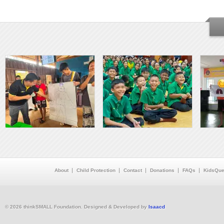
About
Child Protection
Contact
Donations
FAQs
KidsQue
© 2026 thinkSMALL Foundation. Designed & Developed by
Isaacd