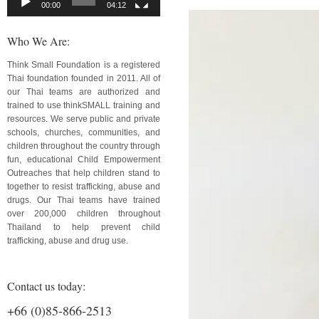
00:00
04:12
Who We Are:
Think Small Foundation is a registered
Thai foundation founded in 2011. All of
our Thai teams are authorized and
trained to use thinkSMALL training and
resources. We serve public and private
schools, churches, communities, and
children throughout the country through
fun, educational Child Empowerment
Outreaches that help children stand to
together to resist trafficking, abuse and
drugs. Our Thai teams have trained
over 200,000 children throughout
Thailand to help prevent child
trafficking, abuse and drug use.
Contact us today:
+66 (0)85-866-2513