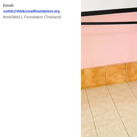
Email:
sathit@thinksmallfoundation.org
thinkSMALL Foundation (Thailand)