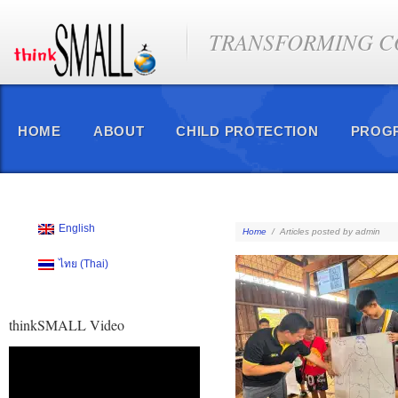
TRANSFORMING CO
HOME
ABOUT
CHILD PROTECTION
PROG
English
Home
/
Articles posted by admin
ไทย
(
Thai
)
thinkSMALL Video
Video
Player