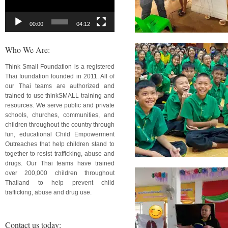
00:00
04:12
Who We Are:
Think Small Foundation is a registered
Thai foundation founded in 2011. All of
our Thai teams are authorized and
trained to use thinkSMALL training and
resources. We serve public and private
schools, churches, communities, and
children throughout the country through
fun, educational Child Empowerment
Outreaches that help children stand to
together to resist trafficking, abuse and
drugs. Our Thai teams have trained
over 200,000 children throughout
Thailand to help prevent child
trafficking, abuse and drug use.
Contact us today: