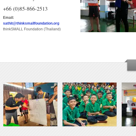
+66 (0)85-866-2513
Email:
sathit@thinksmallfoundation.org
thinkSMALL Foundation (Thailand)