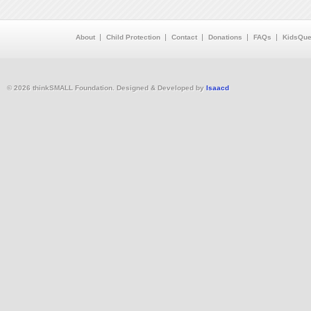
About
Child Protection
Contact
Donations
FAQs
KidsQue
© 2026 thinkSMALL Foundation. Designed & Developed by
Isaacd