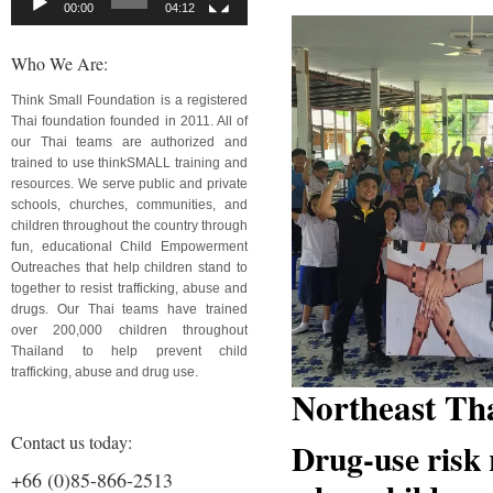
00:00
04:12
Who We Are:
Think Small Foundation is a registered
Thai foundation founded in 2011. All of
our Thai teams are authorized and
trained to use thinkSMALL training and
resources. We serve public and private
schools, churches, communities, and
children throughout the country through
fun, educational Child Empowerment
Outreaches that help children stand to
together to resist trafficking, abuse and
drugs. Our Thai teams have trained
over 200,000 children throughout
Thailand to help prevent child
trafficking, abuse and drug use.
Northeast Th
Contact us today:
Drug-use risk 
+66 (0)85-866-2513