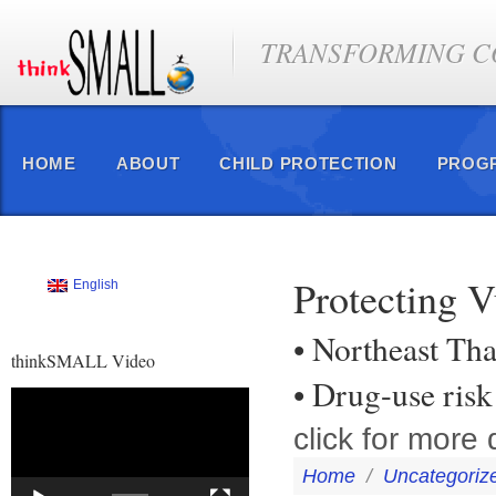
TRANSFORMING CO
HOME
ABOUT
CHILD PROTECTION
PROG
Protecting V
English
• Northeast Tha
thinkSMALL Video
• Drug-use risk
Video
Player
click for more d
Home
/
Uncategoriz