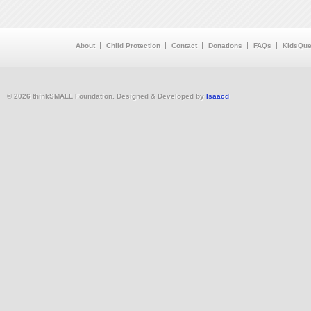
About
Child Protection
Contact
Donations
FAQs
KidsQue
© 2026 thinkSMALL Foundation. Designed & Developed by
Isaacd