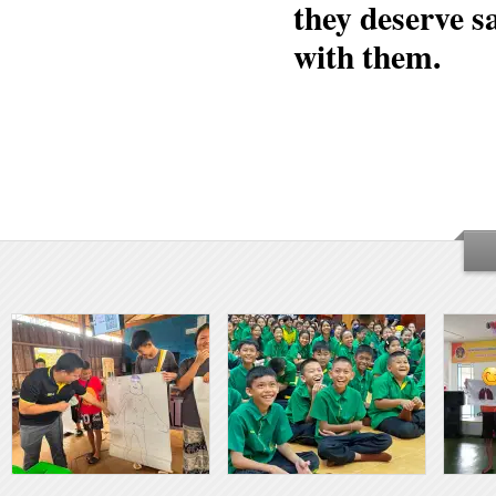
they deserve s
with them.