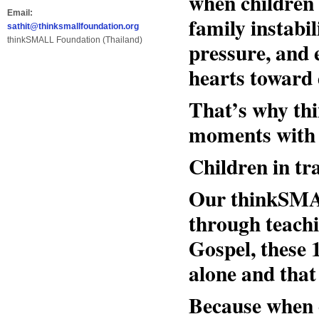
when children 
Email:
family instabi
sathit@thinksmallfoundation.org
thinkSMALL Foundation (Thailand)
pressure, and 
hearts toward 
That’s why thi
moments with t
Children in tr
Our thinkSMAL
through teachi
Gospel, these 
alone and that 
Because when ch