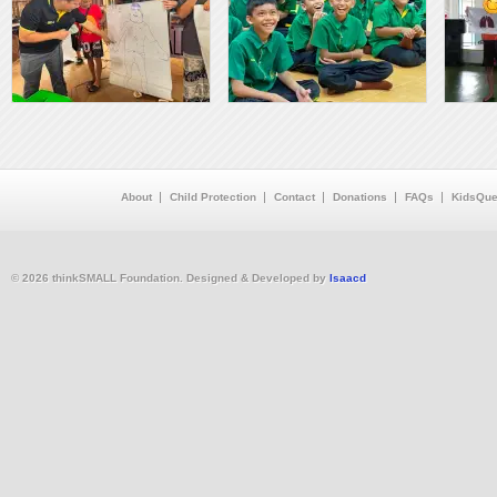
About
Child Protection
Contact
Donations
FAQs
KidsQue
© 2026 thinkSMALL Foundation. Designed & Developed by
Isaacd