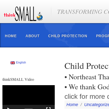
TRANSFORMING CO
HOME
ABOUT
CHILD PROTECTION
PROG
Child Prote
English
• Northeast Tha
thinkSMALL Video
• We thank Go
Video
Player
click for more d
Home
/
Uncategoriz