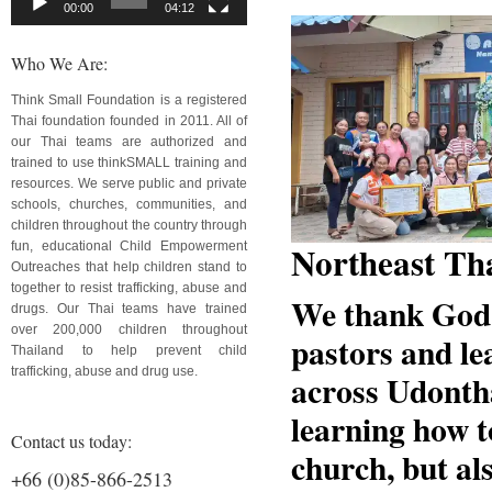
00:00
04:12
Who We Are:
Think Small Foundation is a registered
Thai foundation founded in 2011. All of
our Thai teams are authorized and
trained to use thinkSMALL training and
resources. We serve public and private
schools, churches, communities, and
children throughout the country through
Northeast Th
fun, educational Child Empowerment
Outreaches that help children stand to
together to resist trafficking, abuse and
We thank God 
drugs. Our Thai teams have trained
over 200,000 children throughout
pastors and le
Thailand to help prevent child
trafficking, abuse and drug use.
across Udontha
learning how t
Contact us today:
church, but als
+66 (0)85-866-2513