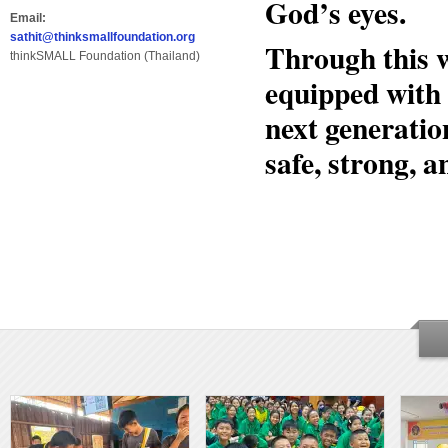
God’s eyes.
Email:
sathit@thinksmallfoundation.org
Through this 
thinkSMALL Foundation (Thailand)
equipped with 
next generation
safe, strong, a