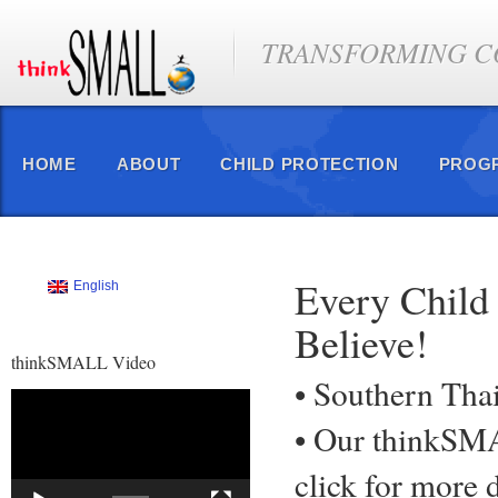
TRANSFORMING CO
HOME
ABOUT
CHILD PROTECTION
PROG
Every Child
English
Believe!
thinkSMALL Video
• Southern Tha
Video
Player
• Our thinkS
click for more d