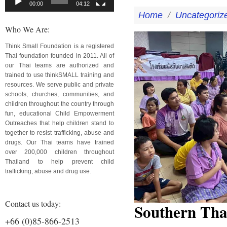
00:00
04:12
Home
/
Uncategoriz
Who We Are:
Think Small Foundation is a registered
Thai foundation founded in 2011. All of
our Thai teams are authorized and
trained to use thinkSMALL training and
resources. We serve public and private
schools, churches, communities, and
children throughout the country through
fun, educational Child Empowerment
Outreaches that help children stand to
together to resist trafficking, abuse and
drugs. Our Thai teams have trained
over 200,000 children throughout
Thailand to help prevent child
trafficking, abuse and drug use.
Contact us today:
Southern Tha
+66 (0)85-866-2513