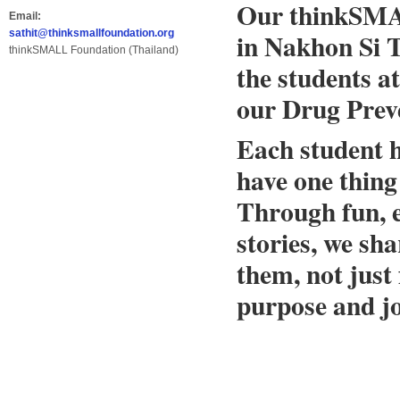
Our thinkSMAL
Email:
in Nakhon Si T
sathit@thinksmallfoundation.org
thinkSMALL Foundation (Thailand)
the students a
our Drug Pre
Each student h
have one thing
Through fun, 
stories, we sh
them, not just
purpose and jo