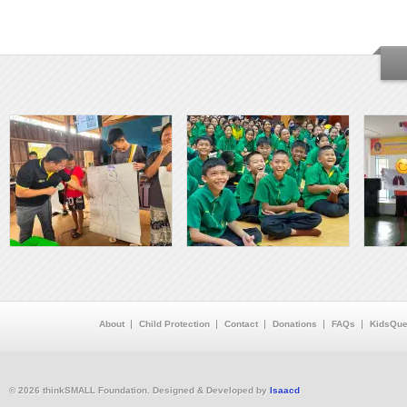
About
Child Protection
Contact
Donations
FAQs
KidsQue
© 2026 thinkSMALL Foundation. Designed & Developed by
Isaacd