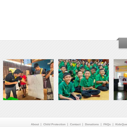
About
Child Protection
Contact
Donations
FAQs
KidsQue