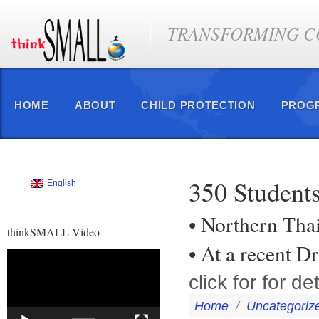
TRANSFORMING CO
HOME
ABOUT
CHILD PROTECTION
PROG
350 Students
English
• Northern Tha
thinkSMALL Video
• At a recent 
Video
Player
click for for det
Home
/
Uncategoriz