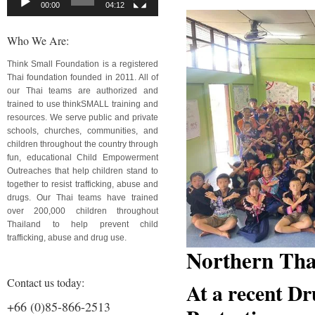
00:00
04:12
Who We Are:
Think Small Foundation is a registered
Thai foundation founded in 2011. All of
our Thai teams are authorized and
trained to use thinkSMALL training and
resources. We serve public and private
schools, churches, communities, and
children throughout the country through
fun, educational Child Empowerment
Outreaches that help children stand to
together to resist trafficking, abuse and
drugs. Our Thai teams have trained
over 200,000 children throughout
Thailand to help prevent child
trafficking, abuse and drug use.
Northern Tha
Contact us today:
At a recent Dr
+66 (0)85-866-2513