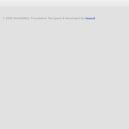
© 2026 thinkSMALL Foundation. Designed & Developed by
Isaacd