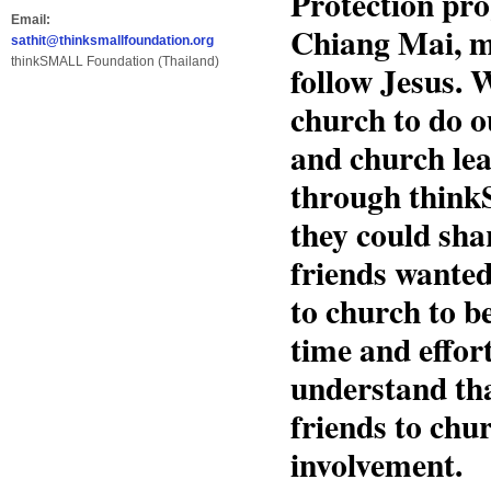
Protection pro
Email:
Chiang Mai, m
sathit@thinksmallfoundation.org
thinkSMALL Foundation (Thailand)
follow Jesus. W
church to do o
and church lea
through think
they could sha
friends wante
to church to b
time and effor
understand tha
friends to chu
involvement.