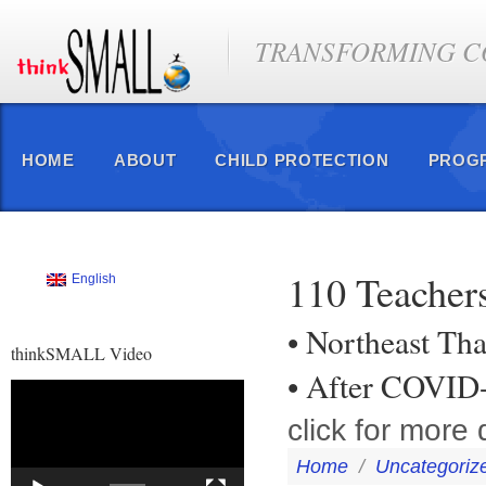
TRANSFORMING CO
HOME
ABOUT
CHILD PROTECTION
PROG
110 Teachers
English
• Northeast Tha
thinkSMALL Video
• After COVID
Video
Player
click for more 
Home
/
Uncategoriz