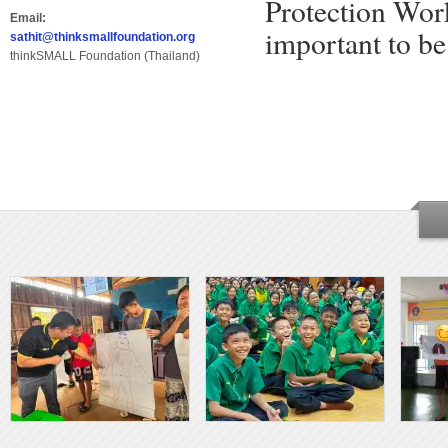
Protection Work
Email:
important to be
sathit@thinksmallfoundation.org
thinkSMALL Foundation (Thailand)