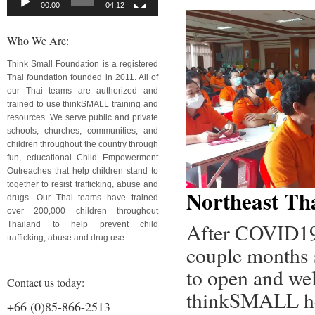
00:00
04:12
Who We Are:
Think Small Foundation is a registered
Thai foundation founded in 2011. All of
our Thai teams are authorized and
trained to use thinkSMALL training and
resources. We serve public and private
schools, churches, communities, and
children throughout the country through
fun, educational Child Empowerment
Outreaches that help children stand to
together to resist trafficking, abuse and
Northeast Th
drugs. Our Thai teams have trained
over 200,000 children throughout
After COVID19 
Thailand to help prevent child
trafficking, abuse and drug use.
couple months s
to open and wel
Contact us today:
thinkSMALL hel
+66 (0)85-866-2513