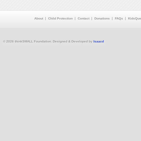
About
Child Protection
Contact
Donations
FAQs
KidsQue
© 2026 thinkSMALL Foundation. Designed & Developed by
Isaacd