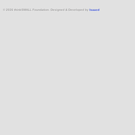
© 2026 thinkSMALL Foundation. Designed & Developed by
Isaacd