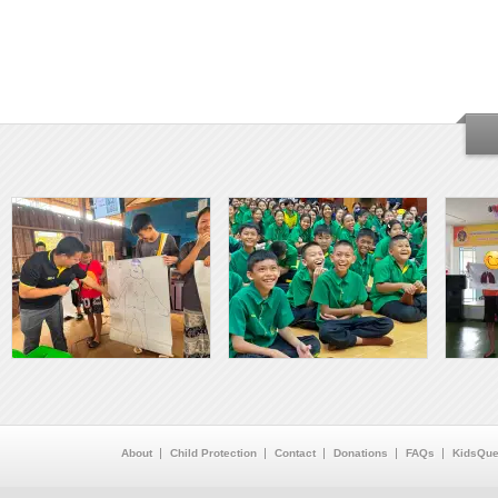
About
Child Protection
Contact
Donations
FAQs
KidsQue