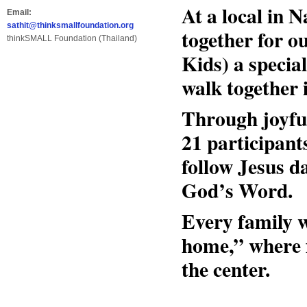
At a local in
Email:
sathit@thinksmallfoundation.org
together for 
thinkSMALL Foundation (Thailand)
Kids) a specia
walk together 
Through joyfu
21 participant
follow Jesus d
God’s Word.
Every family w
home,” where f
the center.