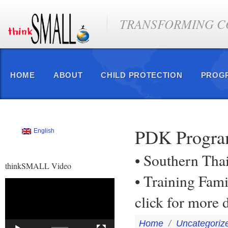
TRANSFORMING CO
HOME
ABOUT
CHILD PROTECTION
PROG
PDK Program
English
• Southern Tha
thinkSMALL Video
• Training Fam
Video
Player
click for more 
Home
/
Uncategoriz