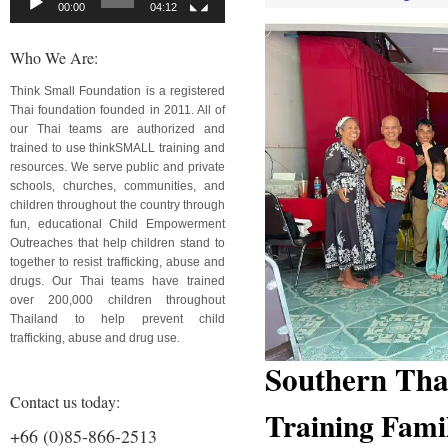
00:00
04:12
Who We Are:
Think Small Foundation is a registered
Thai foundation founded in 2011. All of
our Thai teams are authorized and
trained to use thinkSMALL training and
resources. We serve public and private
schools, churches, communities, and
children throughout the country through
fun, educational Child Empowerment
Outreaches that help children stand to
together to resist trafficking, abuse and
drugs. Our Thai teams have trained
over 200,000 children throughout
Thailand to help prevent child
trafficking, abuse and drug use.
Southern Tha
Contact us today:
Training Fami
+66 (0)85-866-2513