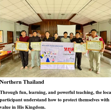
Northern Thailand
Through fun, learning, and powerful teaching, the loc
participant understand how to protect themselves with 
value in His Kingdom.