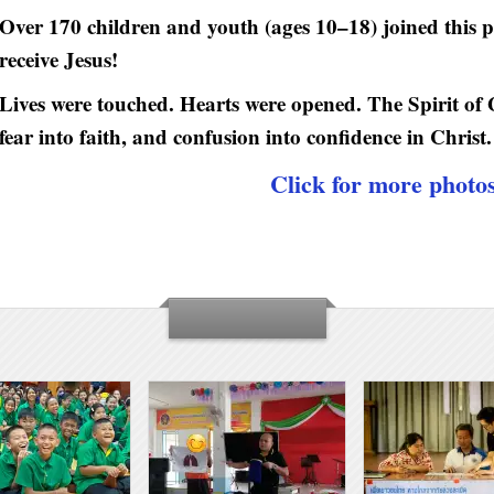
Over 170 children and youth (ages 10–18) joined this 
receive Jesus!
Lives were touched. Hearts were opened. The Spirit of
fear into faith, and confusion into confidence in Christ.
Click for more photo