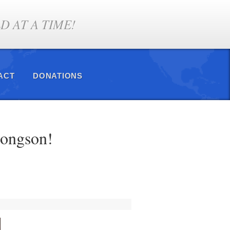
 AT A TIME!
ACT
DONATIONS
hongson!