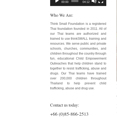
00:00
04:12
Who We Are:
Think Small Foundation is a registered
Thai foundation founded in 2011. All of
our Thai teams are authorized and
trained to use thinkSMALL training and
resources. We serve public and private
schools, churches, communities, and
children throughout the country through
fun, educational Child Empowerment
Outreaches that help children stand to
together to resist trafficking, abuse and
drugs. Our Thai teams have trained
over 200,000 children throughout
Thailand to help prevent child
trafficking, abuse and drug use.
Contact us today:
+66 (0)85-866-2513