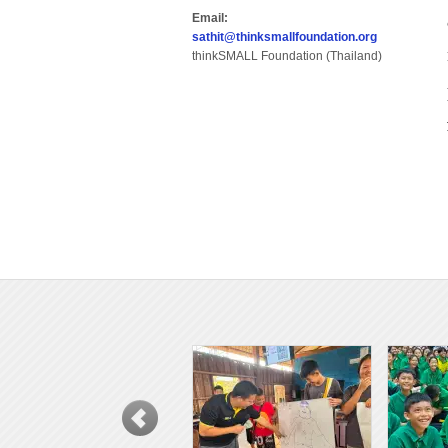
Email:
sathit@thinksmallfoundation.org
thinkSMALL Foundation (Thailand)