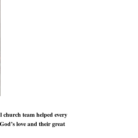
al church team helped every
God’s love and their great