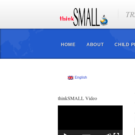
TR
HOME
ABOUT
CHILD 
English
thinkSMALL Video
Video
Player