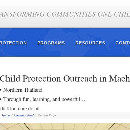
ANSFORMING COMMUNITIES ONE CHILD
PROTECTION
PROGRAMS
RESOURCES
CONT
Child Protection Outreach in Mae
• Northern Thailand
• Through fun, learning, and powerful…
click for more detail!
Home
/
Uncategorized
/
Current Page