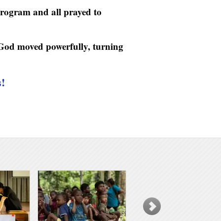
program and all prayed to
 God moved powerfully, turning
s!