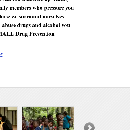
family members who pressure you
 those we surround ourselves
o abuse drugs and alcohol you
nkSMALL Drug Prevention
s!