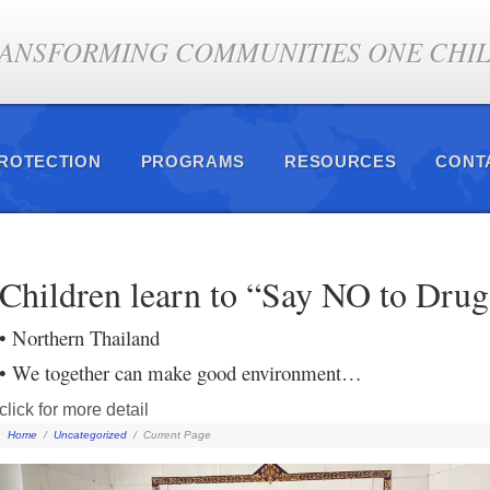
ANSFORMING COMMUNITIES ONE CHILD
PROTECTION
PROGRAMS
RESOURCES
CONT
Children learn to “Say NO to Drug
• Northern Thailand
• We together can make good environment…
click for more detail
Home
/
Uncategorized
/
Current Page