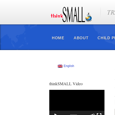
TR
HOME
ABOUT
CHILD 
English
thinkSMALL Video
Video
Player