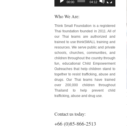
00:00
04:12
Who We Are:
Think Small Foundation is a registered
Thai foundation founded in 2011. All of
our Thai teams are authorized and
trained to use thinkSMALL training and
resources. We serve public and private
schools, churches, communities, and
children throughout the country through
fun, educational Child Empowerment
Outreaches that help children stand to
together to resist trafficking, abuse and
drugs. Our Thai teams have trained
over 200,000 children throughout
Thailand to help prevent child
trafficking, abuse and drug use.
Contact us today:
+66 (0)85-866-2513