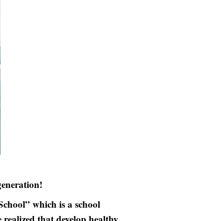
eneration!
hool” which is a school
realized that develop healthy