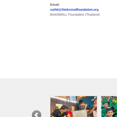
Email:
sathit@thinksmallfoundation.org
thinkSMALL Foundation (Thailand)