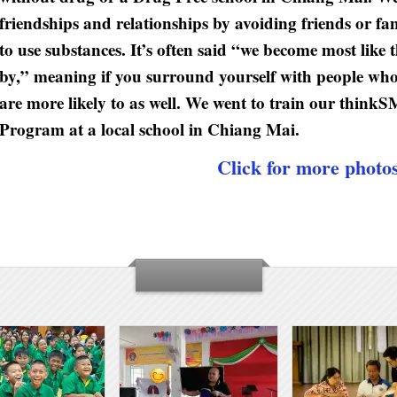
friendships and relationships by avoiding friends or 
to use substances. It’s often said “we become most like
by,” meaning if you surround yourself with people wh
are more likely to as well. We went to train our thi
Program at a local school in Chiang Mai.
Click for more photo