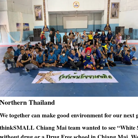
Northern Thailand
We together can make good environment for our next g
thinkSMALL Chiang Mai team wanted to see “White Sc
without drug or a Drug Free school in Chiang Mai. We 