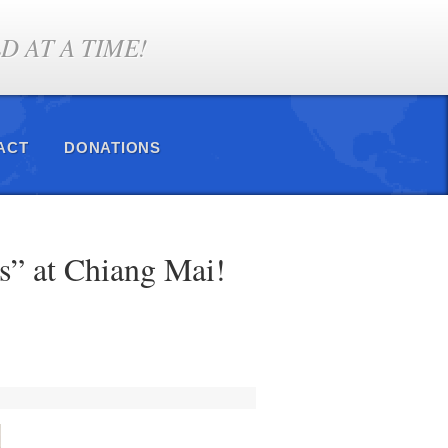
 AT A TIME!
ACT
DONATIONS
s” at Chiang Mai!