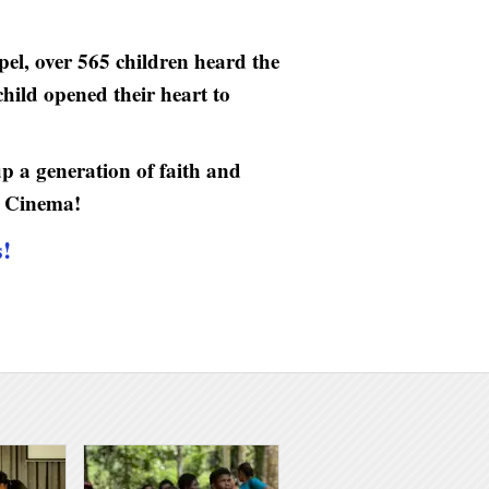
el, over 565 children heard the
hild opened their heart to
up a generation of faith and
L Cinema!
s!