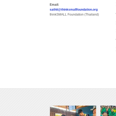
Email:
sathit@thinksmallfoundation.org
thinkSMALL Foundation (Thailand)