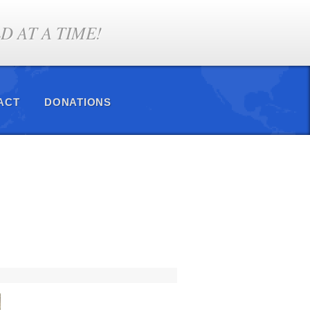
 AT A TIME!
ACT
DONATIONS