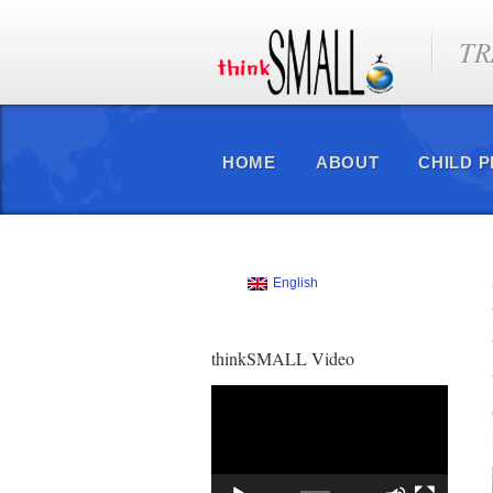
TR
HOME
ABOUT
CHILD 
English
thinkSMALL Video
Video
Player