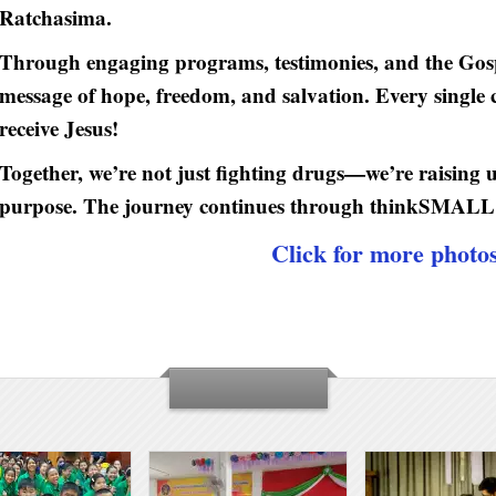
Ratchasima.
Through engaging programs, testimonies, and the Gosp
message of hope, freedom, and salvation. Every single c
receive Jesus!
Together, we’re not just fighting drugs—we’re raising 
purpose. The journey continues through thinkSMAL
Click for more photo