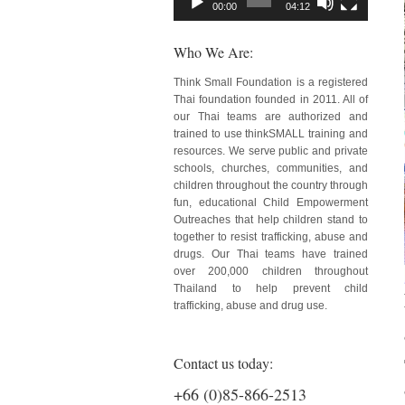
00:00
04:12
Who We Are:
Think Small Foundation is a registered
Thai foundation founded in 2011. All of
our Thai teams are authorized and
trained to use thinkSMALL training and
resources. We serve public and private
schools, churches, communities, and
children throughout the country through
fun, educational Child Empowerment
Outreaches that help children stand to
together to resist trafficking, abuse and
drugs. Our Thai teams have trained
over 200,000 children throughout
Thailand to help prevent child
trafficking, abuse and drug use.
Contact us today:
+66 (0)85-866-2513