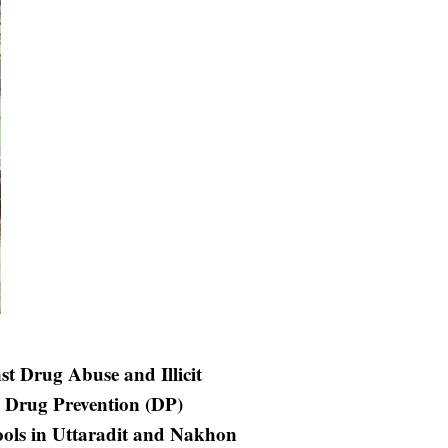
st Drug Abuse and Illicit
 Drug Prevention (DP)
ools in Uttaradit and Nakhon