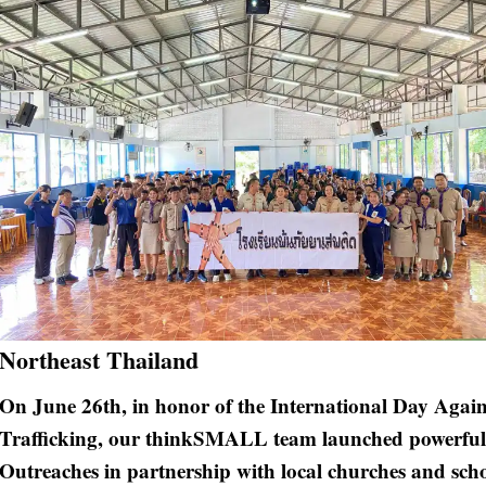
Northeast Thailand
On June 26th, in honor of the International Day Again
Trafficking, our thinkSMALL team launched powerful
Outreaches in partnership with local churches and sch