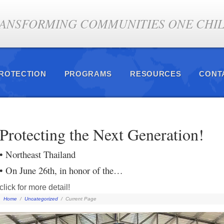
ANSFORMING COMMUNITIES ONE CHILD
PROTECTION
PROGRAMS
RESOURCES
CONT
Protecting the Next Generation!
• Northeast Thailand
• On June 26th, in honor of the…
click for more detail!
Home
/
Uncategorized
/
Current Page