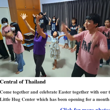
Central of Thailand
Come together and celebrate Easter together with o
Little Hug Center which has been opening for a month 
Click for more photo