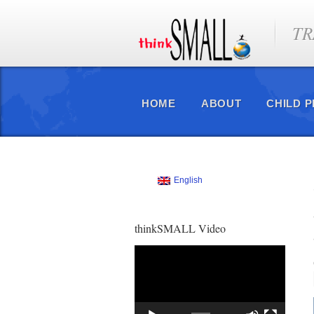
TR
HOME
ABOUT
CHILD 
English
thinkSMALL Video
Video
Player