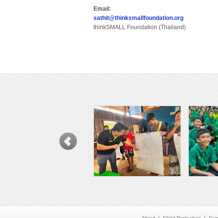
Email:
sathit@thinksmallfoundation.org
thinkSMALL Foundation (Thailand)
About
Child Protection
Con