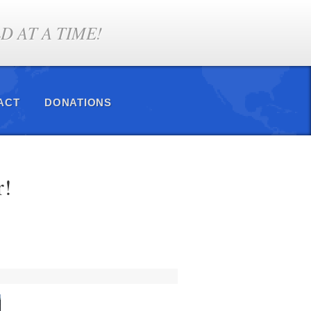
 AT A TIME!
ACT
DONATIONS
r!