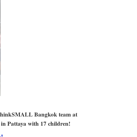
ur thinkSMALL Bangkok team at
in Pattaya with 17 children!
s!