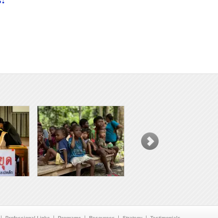
Professional Links
Programs
Resources
Strategy
Testimonials