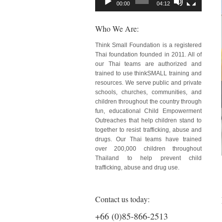
00:00
04:12
Who We Are:
Think Small Foundation is a registered
Thai foundation founded in 2011. All of
our Thai teams are authorized and
trained to use thinkSMALL training and
resources. We serve public and private
schools, churches, communities, and
children throughout the country through
fun, educational Child Empowerment
Outreaches that help children stand to
together to resist trafficking, abuse and
drugs. Our Thai teams have trained
over 200,000 children throughout
Thailand to help prevent child
trafficking, abuse and drug use.
Contact us today:
+66 (0)85-866-2513