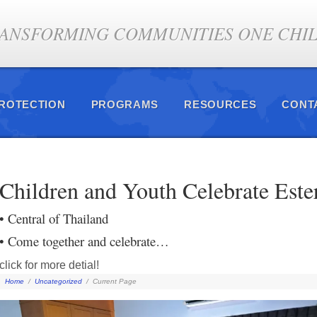
ANSFORMING COMMUNITIES ONE CHILD
PROTECTION
PROGRAMS
RESOURCES
CONT
Children and Youth Celebrate Este
• Central of Thailand
• Come together and celebrate…
click for more detial!
Home
/
Uncategorized
/
Current Page