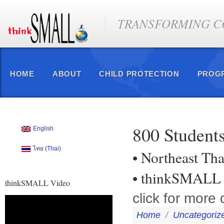
TRANSFORMING CO
HOME
ABOUT
CHILD PROTECTION
PROG
800 Students
English
ไทย
(
Thai
)
• Northeast Th
• thinkSMALL 
thinkSMALL Video
click for more 
Video
Player
Home
/
Uncategoriz