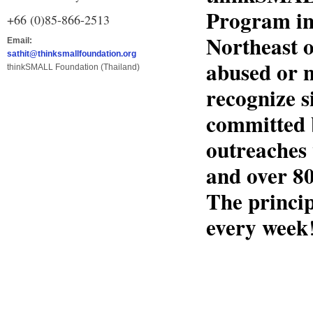
Program in
+66 (0)85-866-2513
Northeast o
Email:
sathit@thinksmallfoundation.org
abused or n
thinkSMALL Foundation (Thailand)
recognize s
committed 
outreaches 
and over 80
The princip
every week