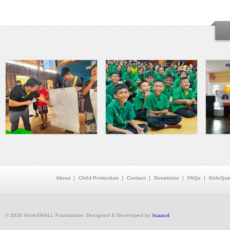
About
Child Protection
Contact
Donations
FAQs
KidsQue
© 2026 thinkSMALL Foundation. Designed & Developed by
Isaacd