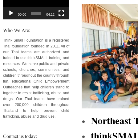
00:00
04:12
Who We Are:
Think Small Foundation is a registered
Thai foundation founded in 2011. All of
our Thai teams are authorized and
trained to use thinkSMALL training and
resources. We serve public and private
schools, churches, communities, and
children throughout the country through
fun, educational Child Empowerment
Outreaches that help children stand to
together to resist trafficking, abuse and
drugs. Our Thai teams have trained
over 200,000 children throughout
Thailand to help prevent child
Northeast 
trafficking, abuse and drug use.
thinkSMALL
Contact us today: