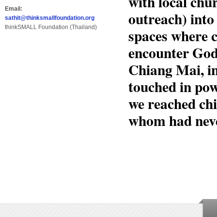
with local chu
Email:
outreach) into
sathit@thinksmallfoundation.org
thinkSMALL Foundation (Thailand)
spaces where c
encounter God’
Chiang Mai, in
touched in pow
we reached chi
whom had neve