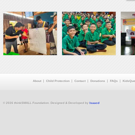
About
Child Protection
Contact
Donations
FAQs
KidsQue
© 2026 thinkSMALL Foundation. Designed & Developed by
Isaacd