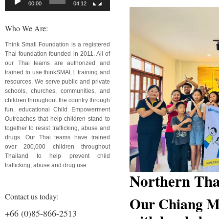
00:00
04:12
Who We Are:
Think Small Foundation is a registered
Thai foundation founded in 2011. All of
our Thai teams are authorized and
trained to use thinkSMALL training and
resources. We serve public and private
schools, churches, communities, and
children throughout the country through
fun, educational Child Empowerment
Outreaches that help children stand to
together to resist trafficking, abuse and
drugs. Our Thai teams have trained
over 200,000 children throughout
Thailand to help prevent child
trafficking, abuse and drug use.
Northern Tha
Contact us today:
Our Chiang Ma
+66 (0)85-866-2513