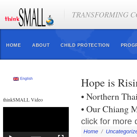
TRANSFORMING CO
HOME
ABOUT
CHILD PROTECTION
PROG
Hope is Ris
English
• Northern Tha
thinkSMALL Video
• Our Chiang M
Video
Player
click for more d
Home
/
Uncategoriz