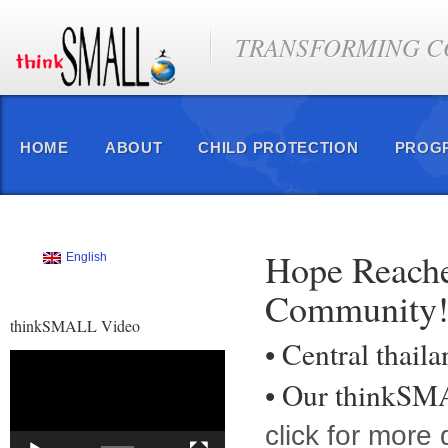
TRANSFORMING CO
HOME
ABOUT
CHILD PROTECTION
PROG
Hope Reache
English
Community
thinkSMALL Video
• Central thail
Video
Player
• Our thinkS
click for more d