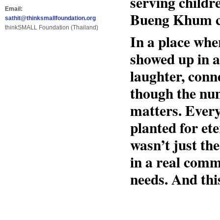
serving childre
Email:
Bueng Khum co
sathit@thinksmallfoundation.org
thinkSMALL Foundation (Thailand)
In a place whe
showed up in 
laughter, conn
though the num
matters. Every
planted for et
wasn’t just th
in a real comm
needs. And this