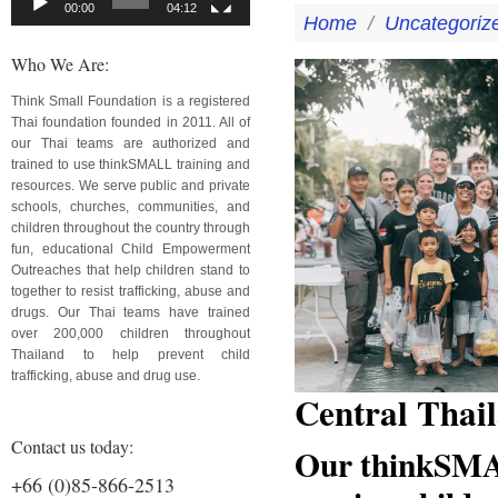
00:00
04:12
Home
/
Uncategoriz
Who We Are:
Think Small Foundation is a registered
Thai foundation founded in 2011. All of
our Thai teams are authorized and
trained to use thinkSMALL training and
resources. We serve public and private
schools, churches, communities, and
children throughout the country through
fun, educational Child Empowerment
Outreaches that help children stand to
together to resist trafficking, abuse and
drugs. Our Thai teams have trained
over 200,000 children throughout
Thailand to help prevent child
trafficking, abuse and drug use.
Central Thai
Contact us today:
Our thinkSMAL
+66 (0)85-866-2513