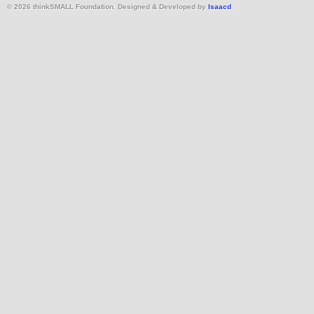
© 2026 thinkSMALL Foundation. Designed & Developed by
Isaacd