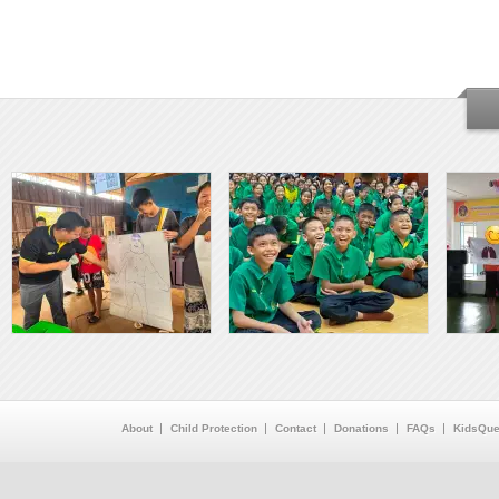
About
Child Protection
Contact
Donations
FAQs
KidsQue