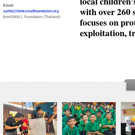
local childre
Email:
with over 260 
sathit@thinksmallfoundation.org
thinkSMALL Foundation (Thailand)
focuses on pro
exploitation, t