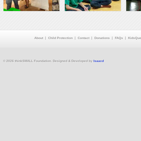
About
Child Protection
Contact
Donations
FAQs
KidsQue
© 2026 thinkSMALL Foundation. Designed & Developed by
Isaacd