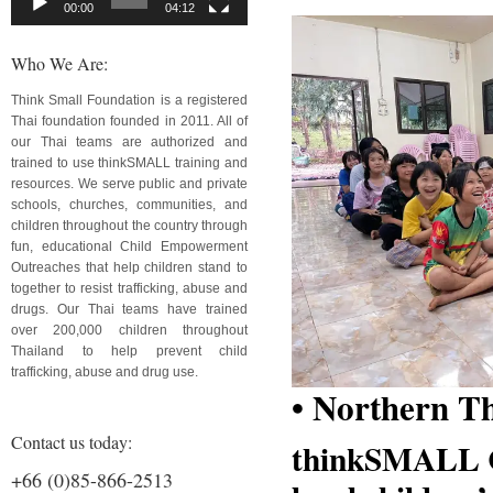
00:00
04:12
Who We Are:
Think Small Foundation is a registered
Thai foundation founded in 2011. All of
our Thai teams are authorized and
trained to use thinkSMALL training and
resources. We serve public and private
schools, churches, communities, and
children throughout the country through
fun, educational Child Empowerment
Outreaches that help children stand to
together to resist trafficking, abuse and
drugs. Our Thai teams have trained
over 200,000 children throughout
Thailand to help prevent child
trafficking, abuse and drug use.
• Northern T
Contact us today:
thinkSMALL Ch
+66 (0)85-866-2513