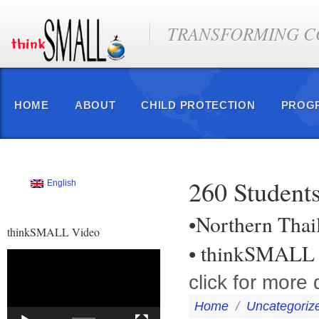
TRANSFORMING CO
HOME
ABOUT
CHILD PROTECTION
PROG
260 Students
English
•Northern Thai
thinkSMALL Video
• thinkSMALL 
Video
Player
click for more d
Home
/
Uncategoriz