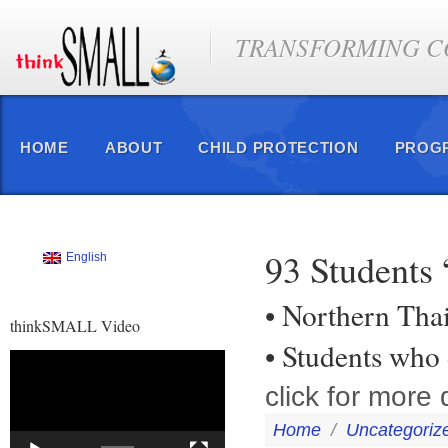
TRANSFORMING CO
HOME
ABOUT
CHILD PROTECTION
PROG
93 Students
English
• Northern Tha
thinkSMALL Video
• Students who
Video
Player
click for more d
Home
/
Uncategoriz