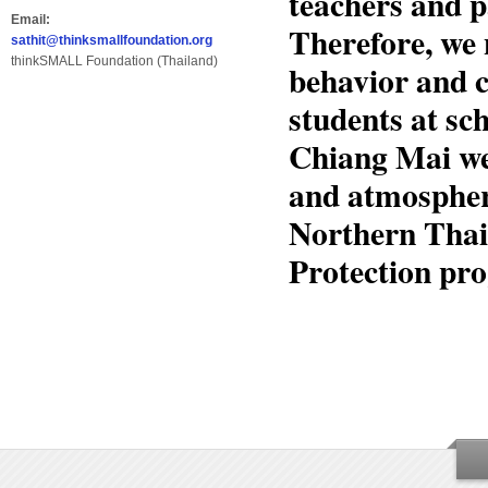
teachers and p
Email:
Therefore, we 
sathit@thinksmallfoundation.org
thinkSMALL Foundation (Thailand)
behavior and c
students at s
Chiang Mai we
and atmosphere
Northern Thai
Protection pro