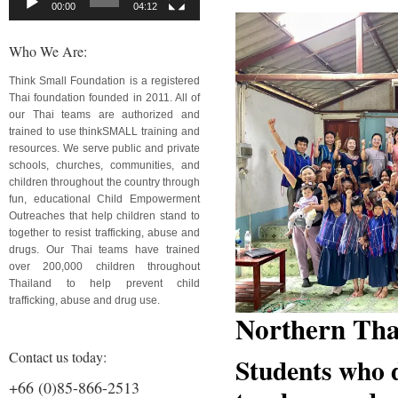
00:00
04:12
Who We Are:
Think Small Foundation is a registered
Thai foundation founded in 2011. All of
our Thai teams are authorized and
trained to use thinkSMALL training and
resources. We serve public and private
schools, churches, communities, and
children throughout the country through
fun, educational Child Empowerment
Outreaches that help children stand to
together to resist trafficking, abuse and
drugs. Our Thai teams have trained
over 200,000 children throughout
Thailand to help prevent child
trafficking, abuse and drug use.
Northern Tha
Contact us today:
Students who d
+66 (0)85-866-2513