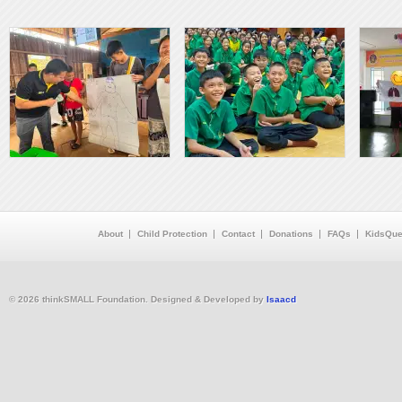
About
Child Protection
Contact
Donations
FAQs
KidsQue
© 2026 thinkSMALL Foundation. Designed & Developed by
Isaacd