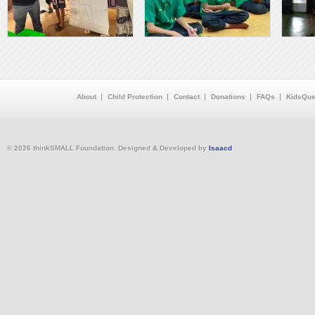
About
Child Protection
Contact
Donations
FAQs
KidsQue
© 2026 thinkSMALL Foundation. Designed & Developed by
Isaacd