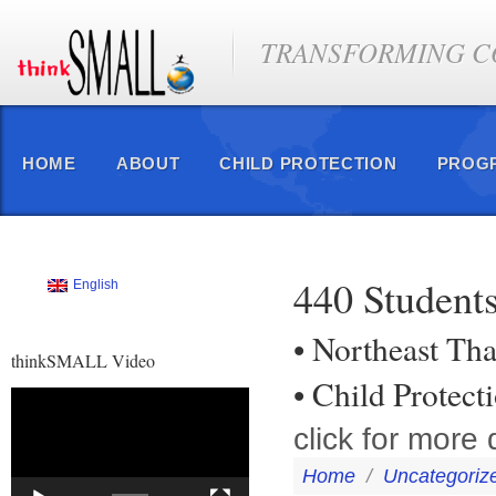
TRANSFORMING CO
HOME
ABOUT
CHILD PROTECTION
PROG
440 Students
English
• Northeast Tha
thinkSMALL Video
• Child Protec
Video
Player
click for more d
Home
/
Uncategoriz