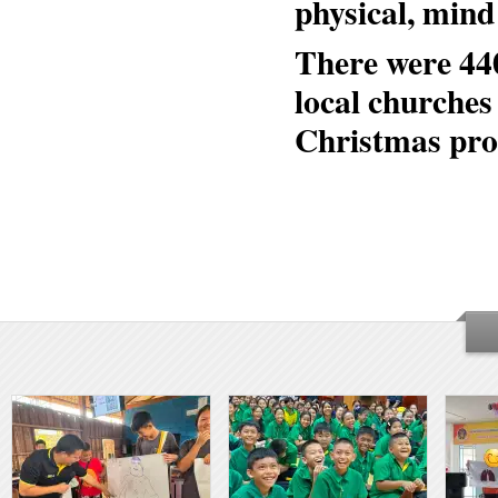
physical, mind
There were 44
local churches
Christmas pro