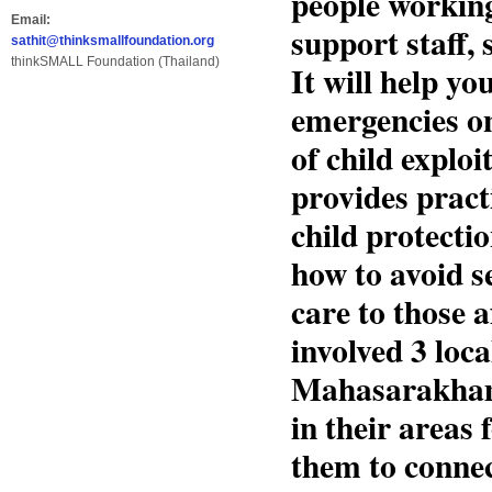
people working
Email:
support staff, 
sathit@thinksmallfoundation.org
thinkSMALL Foundation (Thailand)
It will help y
emergencies on 
of child exploi
provides pract
child protecti
how to avoid s
care to those a
involved 3 loca
Mahasarakham(
in their areas
them to connec