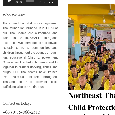
00:00
04:12
Who We Are:
Think Small Foundation is a registered
Thai foundation founded in 2011. All of
our Thai teams are authorized and
trained to use thinkSMALL training and
resources. We serve public and private
schools, churches, communities, and
children throughout the country through
fun, educational Child Empowerment
Outreaches that help children stand to
together to resist trafficking, abuse and
drugs. Our Thai teams have trained
over 200,000 children throughout
Thailand to help prevent child
trafficking, abuse and drug use.
Northeast Th
Contact us today:
Child Protecti
+66 (0)85-866-2513