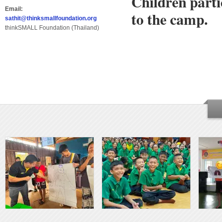
Children parti
Email:
to the camp.
sathit@thinksmallfoundation.org
thinkSMALL Foundation (Thailand)