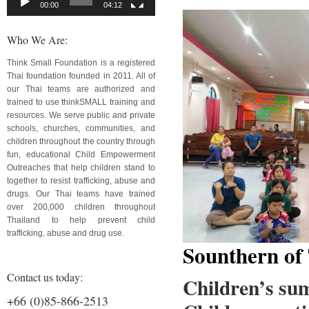
00:00
04:12
Who We Are:
Think Small Foundation is a registered
Thai foundation founded in 2011. All of
our Thai teams are authorized and
trained to use thinkSMALL training and
resources. We serve public and private
schools, churches, communities, and
children throughout the country through
fun, educational Child Empowerment
Outreaches that help children stand to
together to resist trafficking, abuse and
drugs. Our Thai teams have trained
over 200,000 children throughout
Thailand to help prevent child
trafficking, abuse and drug use.
Sounthern of
Contact us today:
Children’s su
+66 (0)85-866-2513