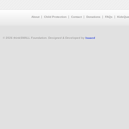
About
Child Protection
Contact
Donations
FAQs
KidsQue
© 2026 thinkSMALL Foundation. Designed & Developed by
Isaacd