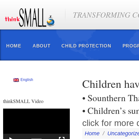
TRANSFORMING CO
HOME
ABOUT
CHILD PROTECTION
PROG
Children ha
English
• Sounthern Th
thinkSMALL Video
• Children’s s
Video
Player
click for more d
Home
/
Uncategoriz