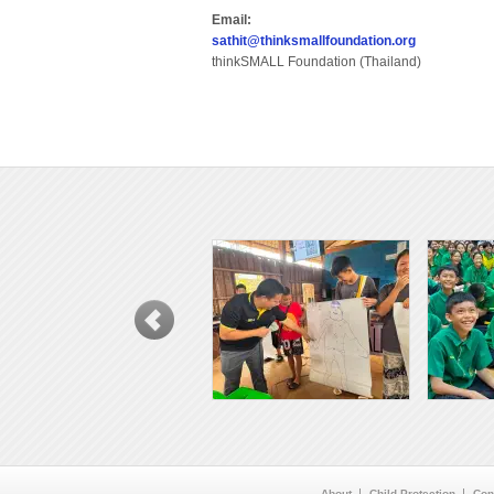
Email:
sathit@thinksmallfoundation.org
thinkSMALL Foundation (Thailand)
About
Child Protection
Con