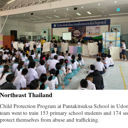
Northeast Thailand
Child Protection Program at Pantakitsuksa School in U
team went to train 153 primary school students and 174 se
protect themselves from abuse and trafficking.