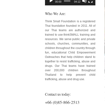
00:00
04:12
Who We Are:
Think Small Foundation is a registered
Thai foundation founded in 2011. All of
our Thai teams are authorized and
trained to use thinkSMALL training and
resources. We serve public and private
schools, churches, communities, and
children throughout the country through
fun, educational Child Empowerment
Outreaches that help children stand to
together to resist trafficking, abuse and
drugs. Our Thai teams have trained
over 200,000 children throughout
Thailand to help prevent child
trafficking, abuse and drug use.
Contact us today:
+66 (0)85-866-2513