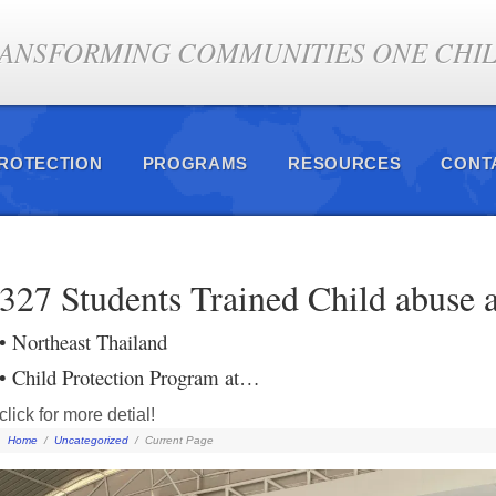
ANSFORMING COMMUNITIES ONE CHILD
PROTECTION
PROGRAMS
RESOURCES
CONT
327 Students Trained Child abuse a
• Northeast Thailand
• Child Protection Program at…
click for more detial!
Home
/
Uncategorized
/
Current Page