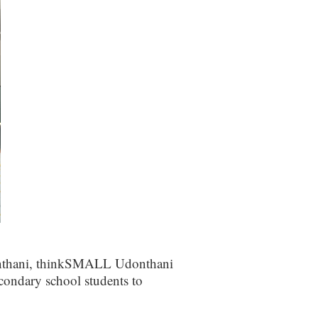
donthani, thinkSMALL Udonthani
condary school students to