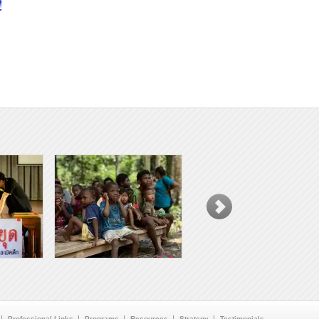
!
Professional Links
Programs
Resources
Strategy
Testimonials