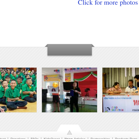
Click for more photos
tact
Donations
FAQs
KidsQuest
News Articles
Partnerships
Products Page