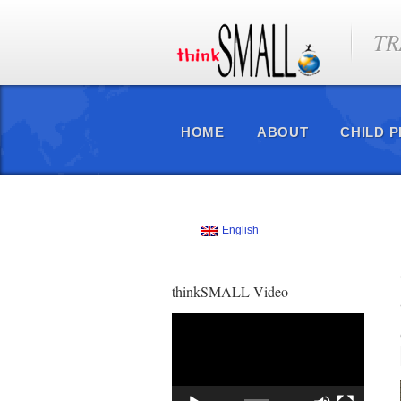
TR
HOME
ABOUT
CHILD 
English
thinkSMALL Video
Video
Player