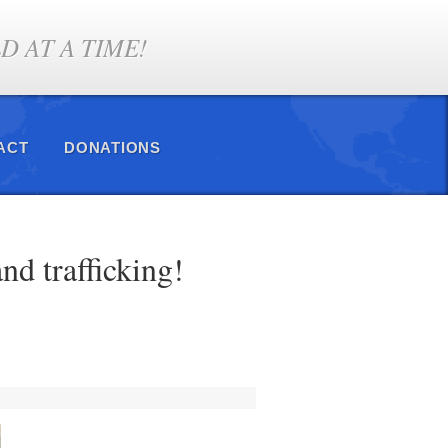
 AT A TIME!
ACT
DONATIONS
nd trafficking!