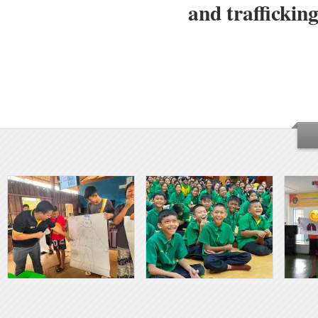
and traffickin