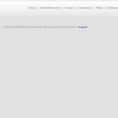
About
Child Protection
Contact
Donations
FAQs
KidsQue
© 2026 thinkSMALL Foundation. Designed & Developed by
Isaacd