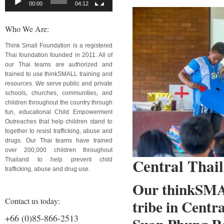
00:00
04:12
Who We Are:
Think Small Foundation is a registered
Thai foundation founded in 2011. All of
our Thai teams are authorized and
trained to use thinkSMALL training and
resources. We serve public and private
schools, churches, communities, and
children throughout the country through
fun, educational Child Empowerment
Outreaches that help children stand to
together to resist trafficking, abuse and
drugs. Our Thai teams have trained
over 200,000 children throughout
Central Thai
Thailand to help prevent child
trafficking, abuse and drug use.
Our thinkSMAL
Contact us today:
tribe in Centr
+66 (0)85-866-2513