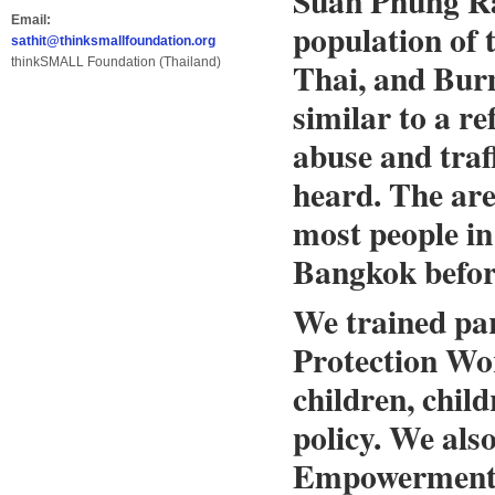
Suan Phung Ra
Email:
population of t
sathit@thinksmallfoundation.org
thinkSMALL Foundation (Thailand)
Thai, and Burm
similar to a re
abuse and traf
heard. The are
most people in
Bangkok befor
We trained par
Protection Wor
children, chil
policy. We als
Empowerment o