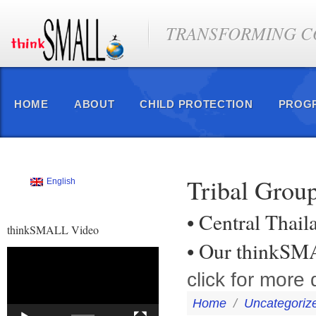
TRANSFORMING CO
HOME
ABOUT
CHILD PROTECTION
PROG
Tribal Group
English
• Central Thail
thinkSMALL Video
• Our thinkSM
Video
Player
click for more 
Home
/
Uncategoriz