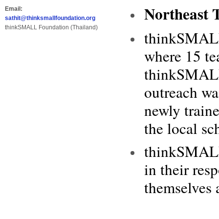
Northeast 
Email:
sathit@thinksmallfoundation.org
thinkSMALL Foundation (Thailand)
thinkSMALL’
where 15 tea
thinkSMALL 
outreach wa
newly train
the local sc
thinkSMALL 
in their res
themselves a