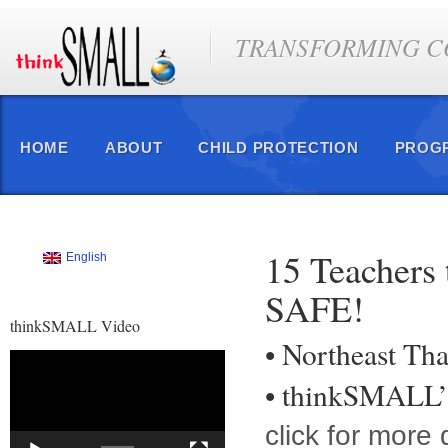
TRANSFORMING CO
HOME
ABOUT
CHILD PROTECTION
PROG
15 Teachers 
English
SAFE!
thinkSMALL Video
• Northeast Tha
Video
Player
• thinkSMALL’s
click for more 