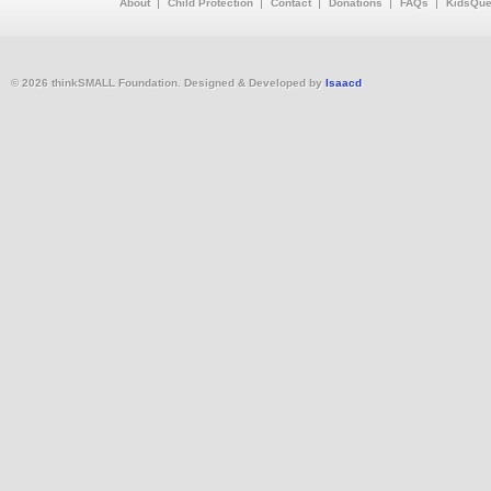
About
Child Protection
Contact
Donations
FAQs
KidsQue
© 2026 thinkSMALL Foundation. Designed & Developed by
Isaacd