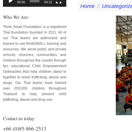
00:00
04:12
Home
/
Uncategoriz
Who We Are:
Think Small Foundation is a registered
Thai foundation founded in 2011. All of
our Thai teams are authorized and
trained to use thinkSMALL training and
resources. We serve public and private
schools, churches, communities, and
children throughout the country through
fun, educational Child Empowerment
Outreaches that help children stand to
together to resist trafficking, abuse and
drugs. Our Thai teams have trained
over 200,000 children throughout
Thailand to help prevent child
trafficking, abuse and drug use.
Contact us today:
+66 (0)85-866-2513