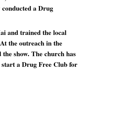
 conducted a Drug
i and trained the local
At the outreach in the
ed the show. The church has
d start a Drug Free Club for