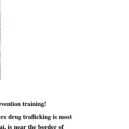
vention training!
 drug trafficking is most
, is near the border of