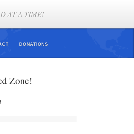
 AT A TIME!
ACT
DONATIONS
ed Zone!
!