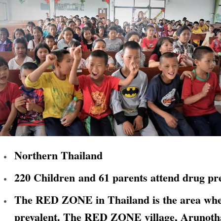
Northern Thailand
220 Children and 61 parents attend drug pre
The RED ZONE in Thailand is the area where
prevalent. The RED ZONE village, Arunothai