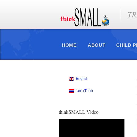
TR
HOME
ABOUT
CHILD 
English
ไทย
(
Thai
)
thinkSMALL Video
Video
Player