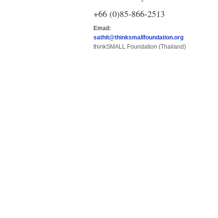
+66 (0)85-866-2513
Email:
sathit@thinksmallfoundation.org
thinkSMALL Foundation (Thailand)