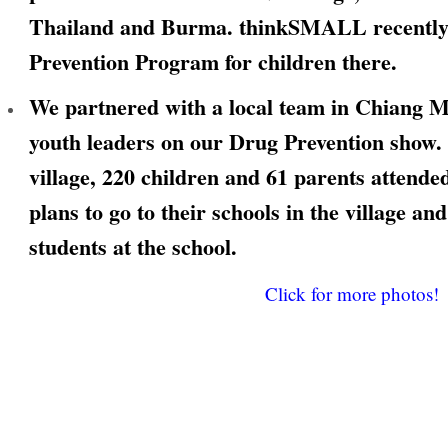
Thailand and Burma. thinkSMALL recently
Prevention Program for children there.
We partnered with a local team in Chiang Ma
youth leaders on our Drug Prevention show. 
village, 220 children and 61 parents attend
plans to go to their schools in the village an
students at the school.
Click for more photos!