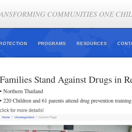
ANSFORMING COMMUNITIES ONE CHILD
PROTECTION
PROGRAMS
RESOURCES
CONT
Families Stand Against Drugs in R
• Northern Thailand
• 220 Children and 61 parents attend drug prevention training
click for more details!
Home
/
Uncategorized
/
Current Page