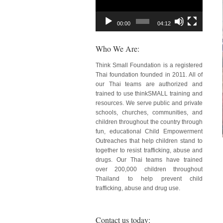
00:00
04:12
Who We Are:
Think Small Foundation is a registered
Thai foundation founded in 2011. All of
our Thai teams are authorized and
trained to use thinkSMALL training and
resources. We serve public and private
schools, churches, communities, and
children throughout the country through
fun, educational Child Empowerment
Outreaches that help children stand to
together to resist trafficking, abuse and
drugs. Our Thai teams have trained
over 200,000 children throughout
Thailand to help prevent child
trafficking, abuse and drug use.
Contact us today: