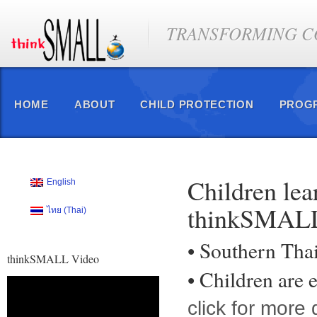
TRANSFORMING CO
HOME
ABOUT
CHILD PROTECTION
PROG
Children lea
English
thinkSMAL
ไทย
(
Thai
)
• Southern Tha
thinkSMALL Video
• Children ar
Video
Player
click for more 