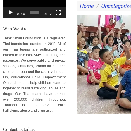
Home
/
Uncategoriz
00:00
04:12
Who We Are:
Think Small Foundation is a registered
Thai foundation founded in 2011. All of
our Thai teams are authorized and
trained to use thinkSMALL training and
resources. We serve public and private
schools, churches, communities, and
children throughout the country through
fun, educational Child Empowerment
Outreaches that help children stand to
together to resist trafficking, abuse and
drugs. Our Thai teams have trained
over 200,000 children throughout
Thailand to help prevent child
trafficking, abuse and drug use.
Contact us today: