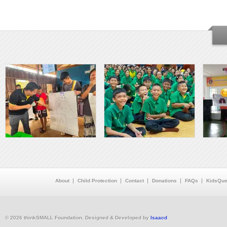
About
Child Protection
Contact
Donations
FAQs
KidsQue
© 2026 thinkSMALL Foundation. Designed & Developed by
Isaacd