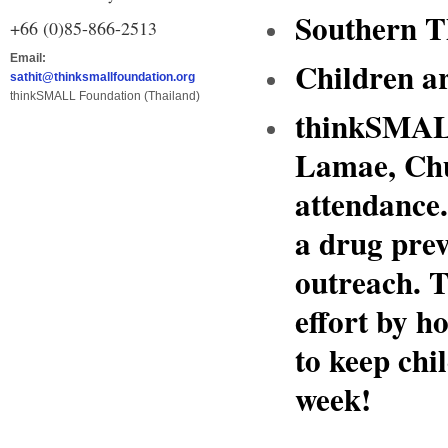
Southern T
+66 (0)85-866-2513
Email:
Children a
sathit@thinksmallfoundation.org
thinkSMALL Foundation (Thailand)
thinkSMALL
Lamae, Chu
attendance
a drug pre
outreach. T
effort by 
to keep chi
week!