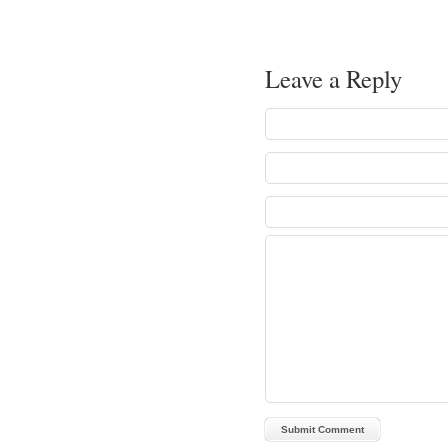
Leave a Reply