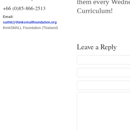
them every Wedne
+66 (0)85-866-2513
Curriculum!
Email:
sathit@thinksmallfoundation.org
thinkSMALL Foundation (Thailand)
Leave a Reply