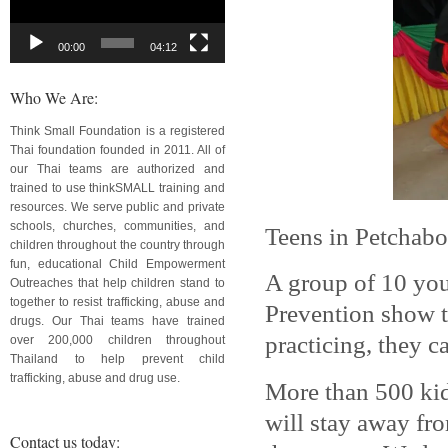
00:00
04:12
Who We Are:
Think Small Foundation is a registered
Thai foundation founded in 2011. All of
our Thai teams are authorized and
trained to use thinkSMALL training and
resources. We serve public and private
schools, churches, communities, and
Teens in Petchabo
children throughout the country through
fun, educational Child Empowerment
A group of 10 yo
Outreaches that help children stand to
together to resist trafficking, abuse and
Prevention show t
drugs. Our Thai teams have trained
practicing, they
over 200,000 children throughout
Thailand to help prevent child
trafficking, abuse and drug use.
More than 500 kid
will stay away fr
Contact us today: