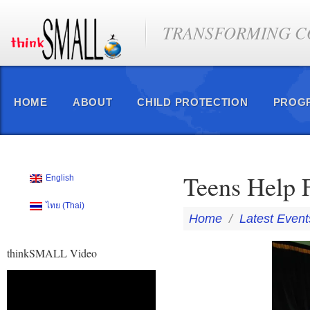
TRANSFORMING CO
HOME
ABOUT
CHILD PROTECTION
PROG
Teens Help 
English
ไทย
(
Thai
)
Home
/
Latest Event
thinkSMALL Video
Video
Player