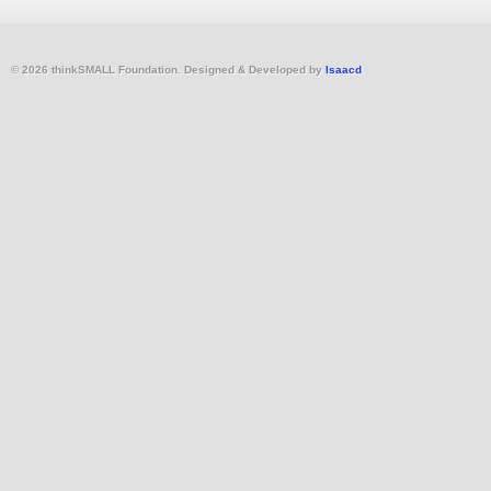
© 2026 thinkSMALL Foundation. Designed & Developed by
Isaacd