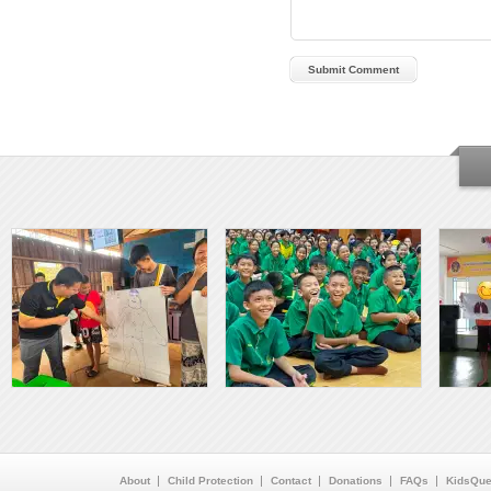
About
Child Protection
Contact
Donations
FAQs
KidsQue