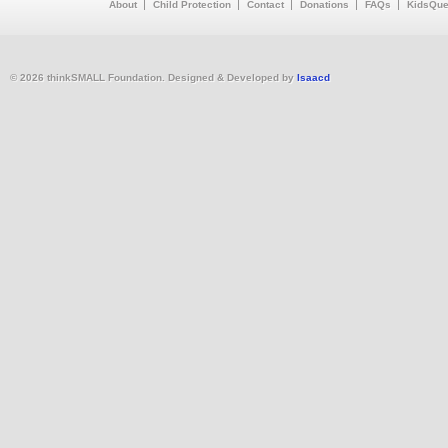
About
Child Protection
Contact
Donations
FAQs
KidsQue
© 2026 thinkSMALL Foundation. Designed & Developed by
Isaacd