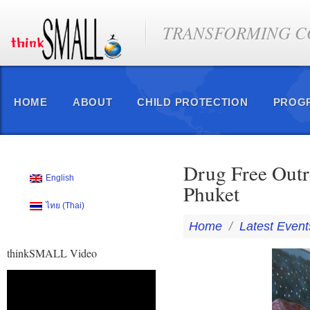
TRANSFORMING CO
HOME
ABOUT
CHILD PROTECTION
PROG
Drug Free Outr
English
Phuket
ไทย
(
Thai
)
Home
/
Latest Event
thinkSMALL Video
Video
Player