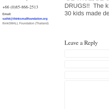
DRUGS!! The kid
+66 (0)85-866-2513
30 kids made de
Email:
sathit@thinksmallfoundation.org
thinkSMALL Foundation (Thailand)
Leave a Reply