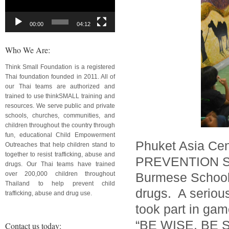
00:00
04:12
Who We Are:
Think Small Foundation is a registered
Thai foundation founded in 2011. All of
our Thai teams are authorized and
trained to use thinkSMALL training and
resources. We serve public and private
schools, churches, communities, and
children throughout the country through
fun, educational Child Empowerment
Phuket Asia Ce
Outreaches that help children stand to
together to resist trafficking, abuse and
PREVENTION SHO
drugs. Our Thai teams have trained
over 200,000 children throughout
Burmese School.
Thailand to help prevent child
drugs. A serious
trafficking, abuse and drug use.
took part in gam
“BE WISE, BE
Contact us today: