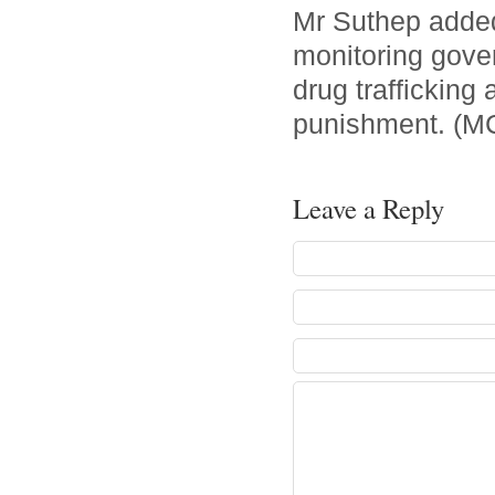
Mr Suthep added 
monitoring govern
drug trafficking
punishment. (M
Leave a Reply