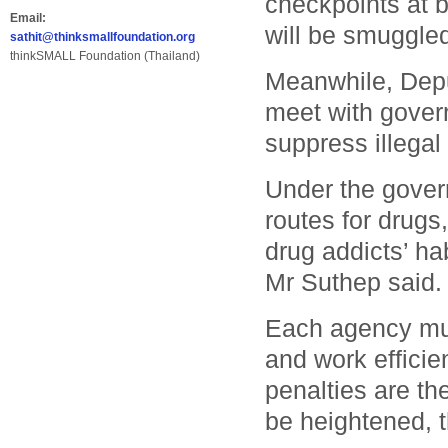
checkpoints at b
Email:
will be smuggled
sathit@thinksmallfoundation.org
thinkSMALL Foundation (Thailand)
Meanwhile, Depu
meet with gover
suppress illegal
Under the govern
routes for drugs
drug addicts’ ha
Mr Suthep said.
Each agency mus
and work efficie
penalties are the
be heightened, t