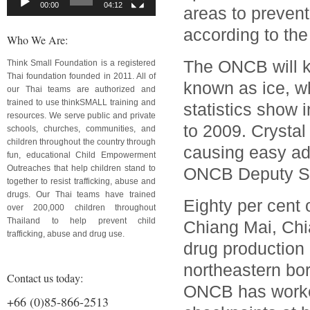
00:00
04:12
areas to preven
according to the
Who We Are:
The ONCB will k
Think Small Foundation is a registered
Thai foundation founded in 2011. All of
known as ice, w
our Thai teams are authorized and
trained to use thinkSMALL training and
statistics show
resources. We serve public and private
to 2009. Crystal
schools, churches, communities, and
children throughout the country through
causing easy ad
fun, educational Child Empowerment
Outreaches that help children stand to
ONCB Deputy Se
together to resist trafficking, abuse and
drugs. Our Thai teams have trained
Eighty per cent 
over 200,000 children throughout
Thailand to help prevent child
Chiang Mai, Chi
trafficking, abuse and drug use.
drug production 
northeastern bo
Contact us today:
ONCB has worked
+66 (0)85-866-2513