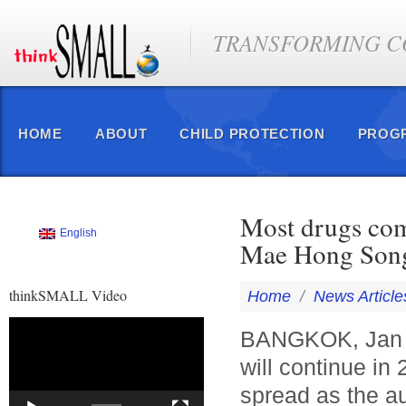
TRANSFORMING CO
HOME
ABOUT
CHILD PROTECTION
PROG
Most drugs com
English
Mae Hong Song.
thinkSMALL Video
Home
/
News Article
Video
BANGKOK, Jan 2 
Player
will continue in
spread as the au