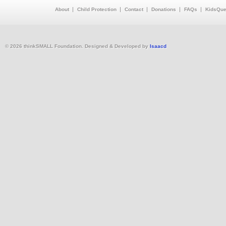
About
Child Protection
Contact
Donations
FAQs
KidsQue
© 2026 thinkSMALL Foundation. Designed & Developed by
Isaacd