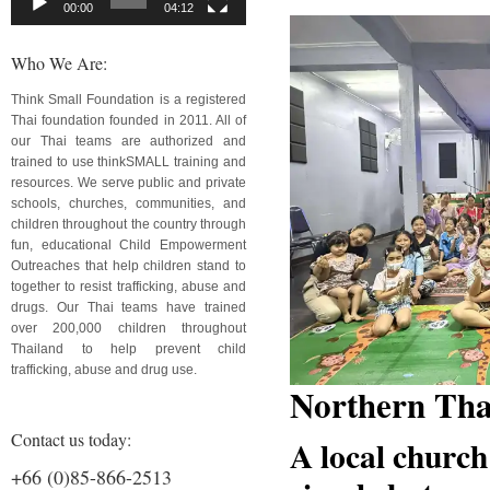
00:00
04:12
Who We Are:
Think Small Foundation is a registered
Thai foundation founded in 2011. All of
our Thai teams are authorized and
trained to use thinkSMALL training and
resources. We serve public and private
schools, churches, communities, and
children throughout the country through
fun, educational Child Empowerment
Outreaches that help children stand to
together to resist trafficking, abuse and
drugs. Our Thai teams have trained
over 200,000 children throughout
Thailand to help prevent child
trafficking, abuse and drug use.
Northern Tha
Contact us today:
A local church
+66 (0)85-866-2513