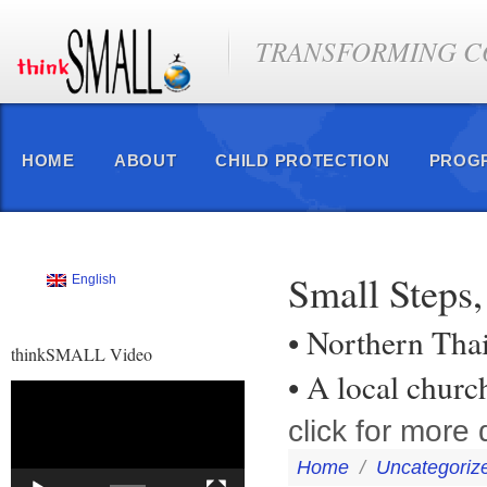
TRANSFORMING CO
HOME
ABOUT
CHILD PROTECTION
PROG
Small Steps,
English
• Northern Tha
thinkSMALL Video
• A local chur
Video
Player
click for more d
Home
/
Uncategoriz