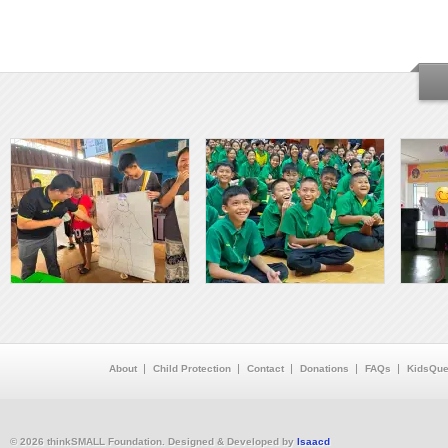
About
Child Protection
Contact
Donations
FAQs
KidsQue
© 2026 thinkSMALL Foundation. Designed & Developed by
Isaacd