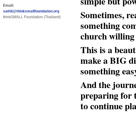
simple but po
Email:
Sometimes, re
sathit@thinksmallfoundation.org
thinkSMALL Foundation (Thailand)
something comp
church willing 
This is a beau
make a BIG di
something easy
And the journe
preparing for
to continue pla