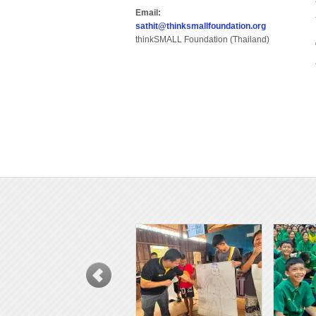
Email:
sathit@thinksmallfoundation.org
thinkSMALL Foundation (Thailand)