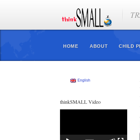
TR
HOME
ABOUT
CHILD 
English
thinkSMALL Video
Video
Player