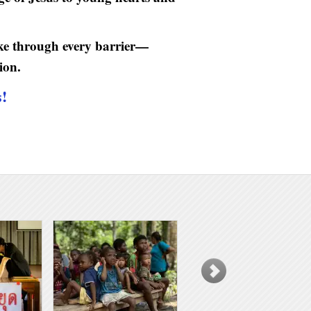
oke through every barrier—
ion.
s!