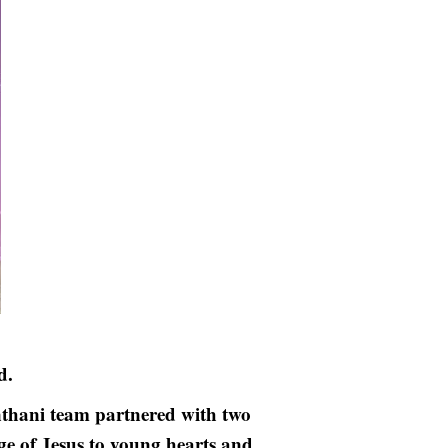
d.
hani team partnered with two
ge of Jesus to young hearts and