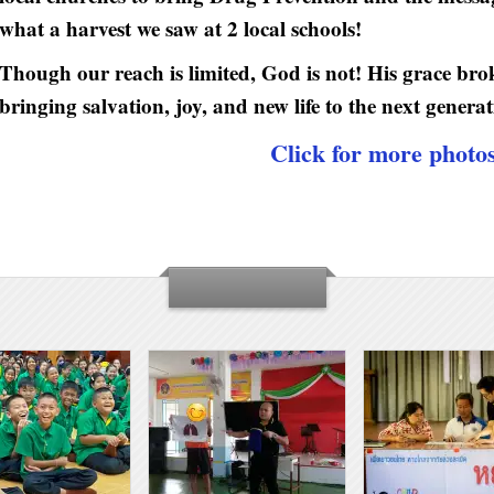
what a harvest we saw at 2 local schools!
Though our reach is limited, God is not! His grace br
bringing salvation, joy, and new life to the next generat
Click for more photo