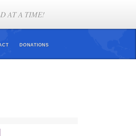
 AT A TIME!
ACT
DONATIONS