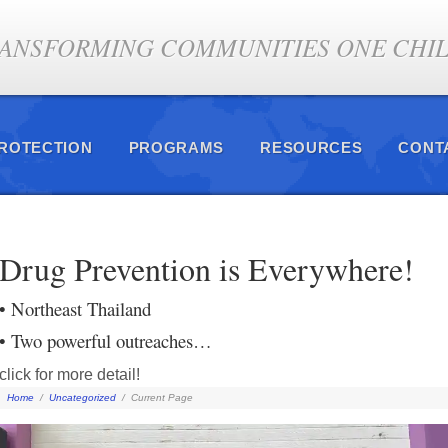
ANSFORMING COMMUNITIES ONE CHILD
PROTECTION
PROGRAMS
RESOURCES
CONT
Drug Prevention is Everywhere!
• Northeast Thailand
• Two powerful outreaches…
click for more detail!
Home
/
Uncategorized
/
Current Page