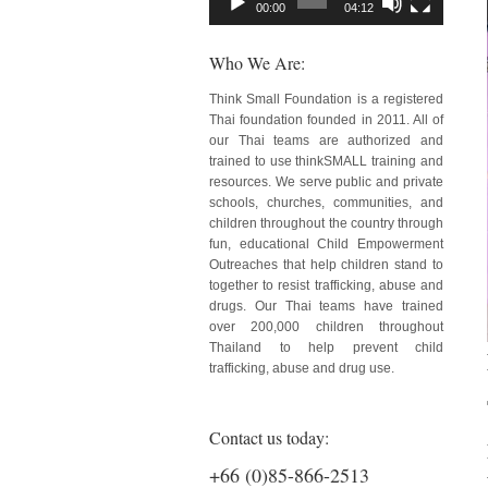
00:00
04:12
Who We Are:
Think Small Foundation is a registered
Thai foundation founded in 2011. All of
our Thai teams are authorized and
trained to use thinkSMALL training and
resources. We serve public and private
schools, churches, communities, and
children throughout the country through
fun, educational Child Empowerment
Outreaches that help children stand to
together to resist trafficking, abuse and
drugs. Our Thai teams have trained
over 200,000 children throughout
Thailand to help prevent child
trafficking, abuse and drug use.
Contact us today:
+66 (0)85-866-2513