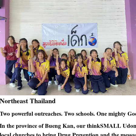
Northeast Thailand
Two powerful outreaches. Two schools. One mighty Go
In the province of Bueng Kan, our thinkSMALL Udont
local churches to bring Drug Prevention and the messa