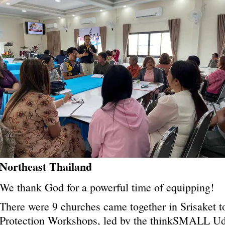
Northeast Thailand
We thank God for a powerful time of equipping!
There were 9 churches came together in Srisaket to
Protection Workshops, led by the thinkSMALL
Ud