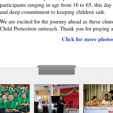
participants ranging in age from 16 to 65, this day 
and deep commitment to keeping children safe.
We are excited for the journey ahead as these chur
Child Protection outreach. Thank you for praying 
Click for more photo