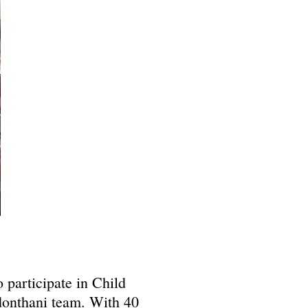
 participate in Child
onthani team. With 40