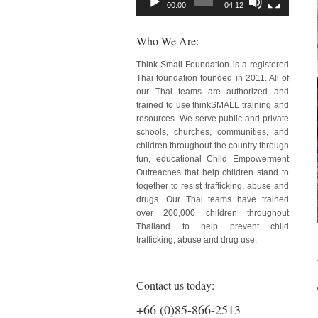
00:00
04:12
Who We Are:
Think Small Foundation is a registered
Thai foundation founded in 2011. All of
our Thai teams are authorized and
trained to use thinkSMALL training and
resources. We serve public and private
schools, churches, communities, and
children throughout the country through
fun, educational Child Empowerment
Outreaches that help children stand to
together to resist trafficking, abuse and
drugs. Our Thai teams have trained
over 200,000 children throughout
Thailand to help prevent child
trafficking, abuse and drug use.
Contact us today:
+66 (0)85-866-2513