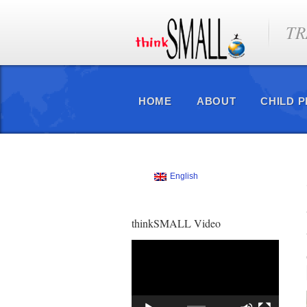
TR
HOME
ABOUT
CHILD 
English
thinkSMALL Video
Video
Player