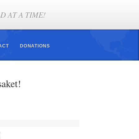
 AT A TIME!
ACT
DONATIONS
saket!