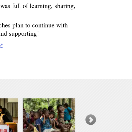
was full of learning, sharing,
ches plan to continue with
and supporting!
s!