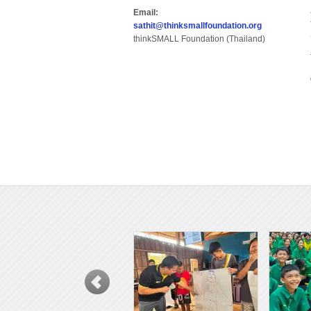
Email:
sathit@thinksmallfoundation.org
thinkSMALL Foundation (Thailand)