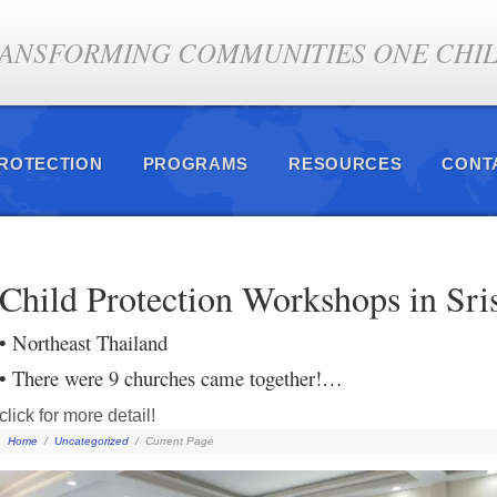
ANSFORMING COMMUNITIES ONE CHILD
PROTECTION
PROGRAMS
RESOURCES
CONT
Child Protection Workshops in Sri
• Northeast Thailand
• There were 9 churches came together!…
click for more detail!
Home
/
Uncategorized
/
Current Page