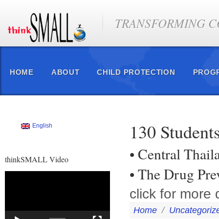
TRANSFORMING CO
HOME
ABOUT
CHILD PROTECTION
PROG
130 Student
English
• Central Thail
thinkSMALL Video
• The Drug Pr
Video
Player
click for more d
Home
/
Uncategoriz