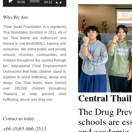
00:00
04:12
Who We Are:
Think Small Foundation is a registered
Thai foundation founded in 2011. All of
our Thai teams are authorized and
trained to use thinkSMALL training and
resources. We serve public and private
schools, churches, communities, and
children throughout the country through
fun, educational Child Empowerment
Outreaches that help children stand to
together to resist trafficking, abuse and
drugs. Our Thai teams have trained
over 200,000 children throughout
Central Thai
Thailand to help prevent child
trafficking, abuse and drug use.
The Drug Prev
Contact us today:
schools are ess
+66 (0)85-866-2513
and academic s