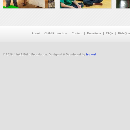
About
Child Protection
Contact
Donations
FAQs
KidsQue
© 2026 thinkSMALL Foundation. Designed & Developed by
Isaacd