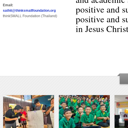
Email:
positive and 
sathit@thinksmallfoundation.org
positive and s
thinkSMALL Foundation (Thailand)
in Jesus Christ