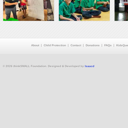
About
Child Protection
Contact
Donations
FAQs
KidsQue
© 2026 thinkSMALL Foundation. Designed & Developed by
Isaacd