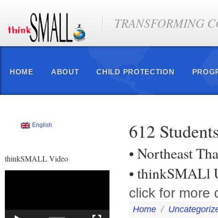
TRANSFORMING CO
HOME
ABOUT
CHILD PROTECTION
PROG
612 Students
English
• Northeast Tha
thinkSMALL Video
• thinkSMALl U
Video
Player
click for more d
Home
/
Uncategoriz