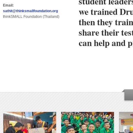
student leader
Email:
we trained Dr
sathit@thinksmallfoundation.org
thinkSMALL Foundation (Thailand)
then they trai
share their te
can help and p