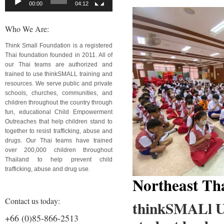
00:00
04:12
Who We Are:
Think Small Foundation is a registered
Thai foundation founded in 2011. All of
our Thai teams are authorized and
trained to use thinkSMALL training and
resources. We serve public and private
schools, churches, communities, and
children throughout the country through
fun, educational Child Empowerment
Outreaches that help children stand to
together to resist trafficking, abuse and
drugs. Our Thai teams have trained
over 200,000 children throughout
Thailand to help prevent child
trafficking, abuse and drug use.
Northeast Th
Contact us today:
thinkSMALl Ud
+66 (0)85-866-2513