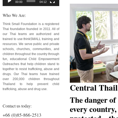
00:00
04:12
Who We Are:
Think Small Foundation is a registered
Thai foundation founded in 2011. All of
our Thai teams are authorized and
trained to use thinkSMALL training and
resources. We serve public and private
schools, churches, communities, and
children throughout the country through
fun, educational Child Empowerment
Outreaches that help children stand to
together to resist trafficking, abuse and
drugs. Our Thai teams have trained
over 200,000 children throughout
Central Thai
Thailand to help prevent child
trafficking, abuse and drug use.
The danger of 
Contact us today:
every country,
+66 (0)85-866-2513