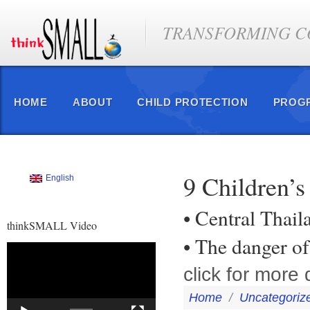
TRANSFORMING CO
HOME
ABOUT
CHILD PROTECTION
PROG
9 Children’s
English
• Central Thail
thinkSMALL Video
• The danger of
Video
Player
click for more d
Home
/
Uncategoriz