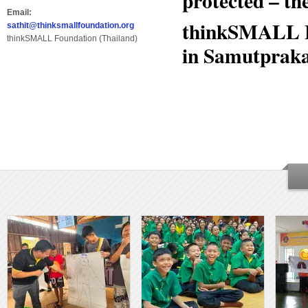
protected – th
Email:
thinkSMALL B
sathit@thinksmallfoundation.org
thinkSMALL Foundation (Thailand)
in Samutprakar