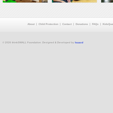
About
Child Protection
Contact
Donations
FAQs
KidsQue
© 2026 thinkSMALL Foundation. Designed & Developed by
Isaacd