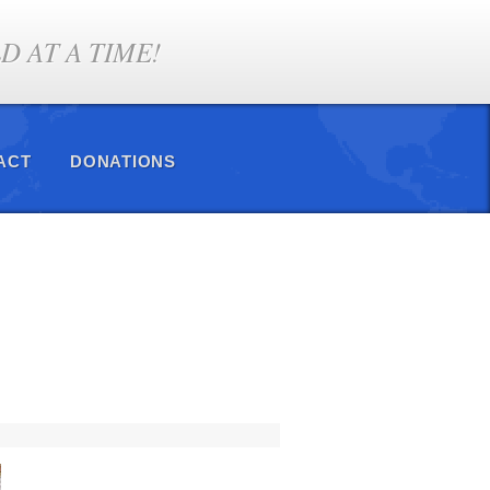
 AT A TIME!
ACT
DONATIONS