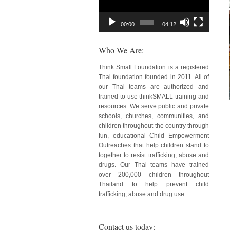
00:00
04:12
Who We Are:
Think Small Foundation is a registered
Thai foundation founded in 2011. All of
our Thai teams are authorized and
trained to use thinkSMALL training and
resources. We serve public and private
schools, churches, communities, and
children throughout the country through
fun, educational Child Empowerment
Outreaches that help children stand to
together to resist trafficking, abuse and
drugs. Our Thai teams have trained
over 200,000 children throughout
Thailand to help prevent child
trafficking, abuse and drug use.
Contact us today: