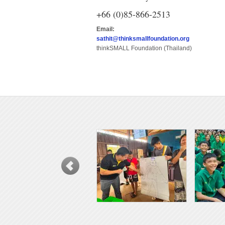
+66 (0)85-866-2513
Email:
sathit@thinksmallfoundation.org
thinkSMALL Foundation (Thailand)