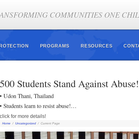
ANSFORMING COMMUNITIES ONE CHILD
PROTECTION
PROGRAMS
RESOURCES
CONT
500 Students Stand Against Abuse!
• Udon Thani, Thailand
• Students learn to resist abuse!…
click for more details!
Home
/
Uncategorized
/
Current Page