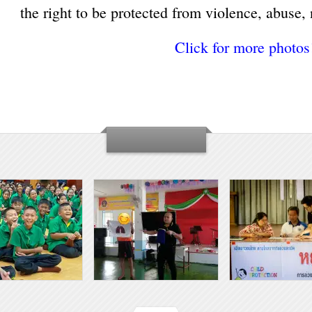
the right to be protected from violence, abuse, 
Click for more photos