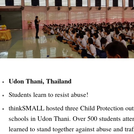
Udon Thani, Thailand
Students learn to resist abuse!
thinkSMALL hosted three Child Protection outr
schools in Udon Thani. Over 500 students att
learned to stand together against abuse and traf