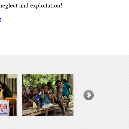
neglect and exploitation!
!