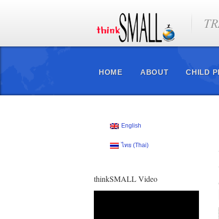
TR
HOME
ABOUT
CHILD 
English
ไทย
(
Thai
)
thinkSMALL Video
Video
Player