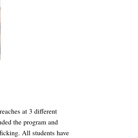
eaches at 3 different
ended the program and
ficking. All students have